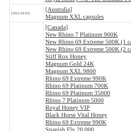
[Australia]
[2025-04-03]
Magnum XXL capsules
[Canada]
New Rhino 7 Platinum 900K
New Rhino 69 Extreme 500K (1 c
New Rhino 69 Extreme 500K (2 ca
Stiff Rox Honey
Magnum Gold 24K
Magnum XXL 9800
Rhino 69 Extreme 990K
Rhino 69 Platinum 700K
Rhino 69 Platinum 35000
Rhino 7 Platinum 5000
Royal Honey VIP
Black Horse Vital Honey
Rhino 69 Extreme 990K
Spanish Fly 20,000