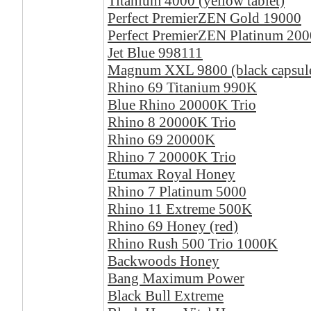
Titanium 4000 (yellow tablet)
Perfect PremierZEN Gold 19000
Perfect PremierZEN Platinum 20
Jet Blue 998111
Magnum XXL 9800 (black capsul
Rhino 69 Titanium 990K
Blue Rhino 20000K Trio
Rhino 8 20000K Trio
Rhino 69 20000K
Rhino 7 20000K Trio
Etumax Royal Honey
Rhino 7 Platinum 5000
Rhino 11 Extreme 500K
Rhino 69 Honey (red)
Rhino Rush 500 Trio 1000K
Backwoods Honey
Bang Maximum Power
Black Bull Extreme