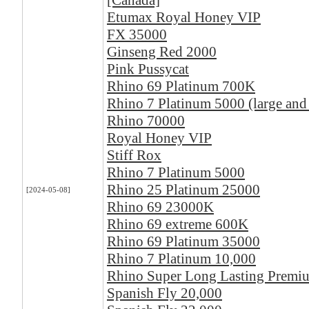
[Canada]
Etumax Royal Honey VIP
FX 35000
Ginseng Red 2000
Pink Pussycat
Rhino 69 Platinum 700K
Rhino 7 Platinum 5000 (large and
Rhino 70000
Royal Honey VIP
Stiff Rox
Rhino 7 Platinum 5000
Rhino 25 Platinum 25000
[2024-05-08]
Rhino 69 23000K
Rhino 69 extreme 600K
Rhino 69 Platinum 35000
Rhino 7 Platinum 10,000
Rhino Super Long Lasting Premi
Spanish Fly 20,000