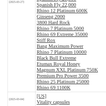
[2025-03-27]
Spanish Fly 22,000
Rhino 12 Platinum 600K
Ginseng 2000
3800 Hard Rock
Rhino 7 Platinum 5000
Rhino 69 Extreme 35000
Stiff Rox
Bang Maximum Power
Rhino 7 Platinum 10000
Black Bull Extreme
Etumax Royal Honey
Magnum XXL Platinum 750K
Premium Pro Power 3500
Rhino 25 Platinum 25000
Rhino 69 1100K
[US]
[2025-03-04]
Vitality capsules