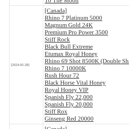
To The Moon
[Canada]
Rhino 7 Platinum 5000
Magnum Gold 24K
Premium Pro Power 3500
Stiff Rock
Black Bull Extreme
Etumax Royal Honey
Rhino 69 Shot 8500K (Double Sh
[2024-05-28]
Rhino 7 10000K
Rush Hour 72
Black Horse Vital Honey
Royal Honey VIP
Spanish Fly 22,000
Spanish Fly 20,000
Stiff Rox
Ginseng Red 20000