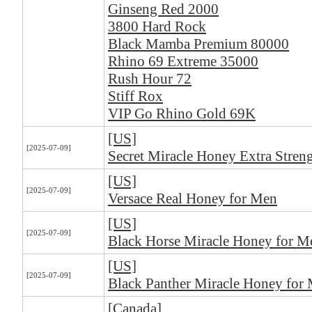
Ginseng Red 2000
3800 Hard Rock
Black Mamba Premium 80000
Rhino 69 Extreme 35000
Rush Hour 72
Stiff Rox
VIP Go Rhino Gold 69K
[US]
[2025-07-09]
Secret Miracle Honey Extra Stren
[US]
[2025-07-09]
Versace Real Honey for Men
[US]
[2025-07-09]
Black Horse Miracle Honey for M
[US]
[2025-07-09]
Black Panther Miracle Honey for
[Canada]