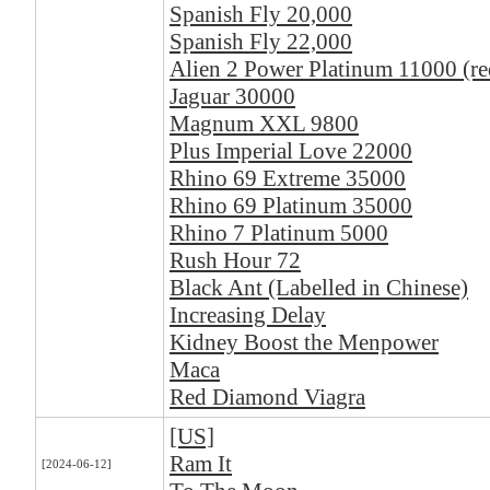
Spanish Fly 20,000
Spanish Fly 22,000
Alien 2 Power Platinum 11000 (re
Jaguar 30000
Magnum XXL 9800
Plus Imperial Love 22000
Rhino 69 Extreme 35000
Rhino 69 Platinum 35000
Rhino 7 Platinum 5000
Rush Hour 72
Black Ant (Labelled in Chinese)
Increasing Delay
Kidney Boost the Menpower
Maca
Red Diamond Viagra
[US]
Ram It
[2024-06-12]