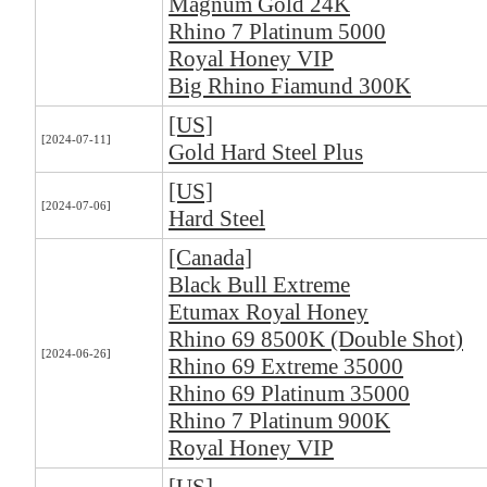
Magnum Gold 24K
Rhino 7 Platinum 5000
Royal Honey VIP
Big Rhino Fiamund 300K
[US]
[2024-07-11]
Gold Hard Steel Plus
[US]
[2024-07-06]
Hard Steel
[Canada]
Black Bull Extreme
Etumax Royal Honey
Rhino 69 8500K (Double Shot)
[2024-06-26]
Rhino 69 Extreme 35000
Rhino 69 Platinum 35000
Rhino 7 Platinum 900K
Royal Honey VIP