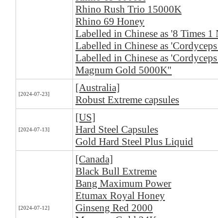
Rhino Rush Trio 15000K
Rhino 69 Honey
Labelled in Chinese as '8 Times 1 
Labelled in Chinese as 'Cordyceps 
Labelled in Chinese as 'Cordyceps
Magnum Gold 5000K"
[Australia]
[2024-07-23]
Robust Extreme capsules
[US]
Hard Steel Capsules
[2024-07-13]
Gold Hard Steel Plus Liquid
[Canada]
Black Bull Extreme
Bang Maximum Power
Etumax Royal Honey
Ginseng Red 2000
[2024-07-12]