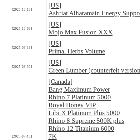
[US]
[2025-10-18]
Ashfiat Alharamain Energy Suppo
[US]
[2025-10-08]
Mojo Max Fusion XXX
[US]
[2025-09-19]
Primal Herbs Volume
[US]
[2025-08-30]
Green Lumber (counterfeit version
[Canada]
Bang Maximum Power
Rhino 7 Platinum 5000
Royal Honey VIP
Libi X Platinum Plus 5000
Rhino 8 Supreme 500K plus
Rhino 12 Titanium 6000
7K
[2025-07-10]