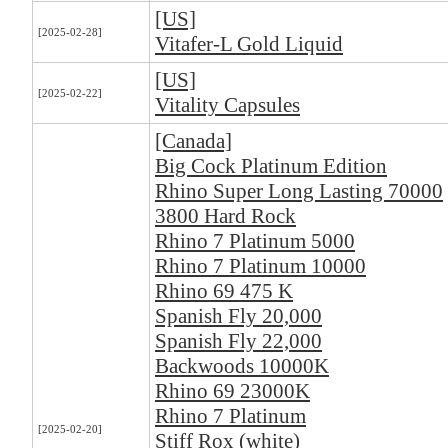
[US]
[2025-02-28]
Vitafer-L Gold Liquid
[US]
[2025-02-22]
Vitality Capsules
[Canada]
Big Cock Platinum Edition
Rhino Super Long Lasting 70000
3800 Hard Rock
Rhino 7 Platinum 5000
Rhino 7 Platinum 10000
Rhino 69 475 K
Spanish Fly 20,000
Spanish Fly 22,000
Backwoods 10000K
Rhino 69 23000K
Rhino 7 Platinum
[2025-02-20]
Stiff Rox (white)