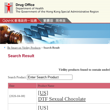
Be Smart on Virility Products
>
Search Result
Search Result
Virility products found to contain undec
Search Product:
Date
Product Name
[US]
[2026-04-08]
DTF Sexual Chocolate
[US]