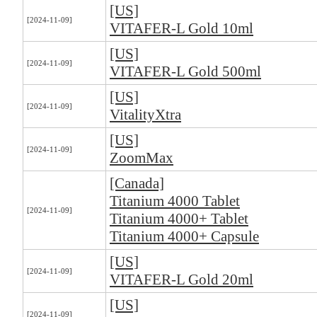
[US]
[2024-11-09]
VITAFER-L Gold 10ml
[US]
[2024-11-09]
VITAFER-L Gold 500ml
[US]
[2024-11-09]
VitalityXtra
[US]
[2024-11-09]
ZoomMax
[Canada]
Titanium 4000 Tablet
[2024-11-09]
Titanium 4000+ Tablet
Titanium 4000+ Capsule
[US]
[2024-11-09]
VITAFER-L Gold 20ml
[US]
[2024-11-09]