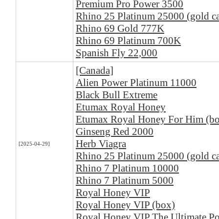
Premium Pro Power 3500
Rhino 25 Platinum 25000 (gold ca
Rhino 69 Gold 777K
Rhino 69 Platinum 700K
Spanish Fly 22,000
[Canada]
Alien Power Platinum 11000
Black Bull Extreme
Etumax Royal Honey
Etumax Royal Honey For Him (b
Ginseng Red 2000
Herb Viagra
[2025-04-29]
Rhino 25 Platinum 25000 (gold ca
Rhino 7 Platinum 10000
Rhino 7 Platinum 5000
Royal Honey VIP
Royal Honey VIP (box)
Royal Honey VIP The Ultimate Po