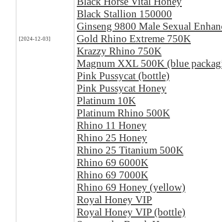
Black Horse Vital Honey
Black Stallion 150000
Ginseng 9800 Male Sexual Enha
Gold Rhino Extreme 750K
[2024-12-03]
Krazzy Rhino 750K
Magnum XXL 500K (blue packag
Pink Pussycat (bottle)
Pink Pussycat Honey
Platinum 10K
Platinum Rhino 500K
Rhino 11 Honey
Rhino 25 Honey
Rhino 25 Titanium 500K
Rhino 69 6000K
Rhino 69 7000K
Rhino 69 Honey (yellow)
Royal Honey VIP
Royal Honey VIP (bottle)