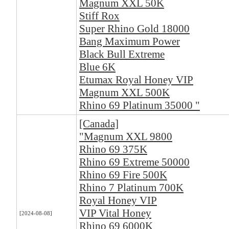
Magnum XXL 50K
Stiff Rox
Super Rhino Gold 18000
Bang Maximum Power
Black Bull Extreme
Blue 6K
Etumax Royal Honey VIP
Magnum XXL 500K
Rhino 69 Platinum 35000 "
[Canada]
"Magnum XXL 9800
Rhino 69 375K
Rhino 69 Extreme 50000
Rhino 69 Fire 500K
Rhino 7 Platinum 700K
Royal Honey VIP
VIP Vital Honey
[2024-08-08]
Rhino 69 6000K