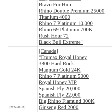
Bravo For Him
Rhino Double Premium 25000
Titanium 4000
Rhino 7 Platinum 10,000
Rhino 69 Platinum 700K
Rush Hour 72
Black Bull Extreme"
[Canada]
"Etumax Royal Honey
3800 Hard Rock
Magnum Gold 24K
Rhino 7 Platinum 5000
Royal Honey VIP
Spanish Fly 20,000
Spanish Fly 22,000
Big Rhino Fiamund 300K
Ginseng Red 2000
[2024-09-11]