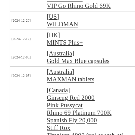
VIP Go Rhino Gold 69K
[US]
[2024-12-20]
WILDMAN
[HK]
[2024-12-12]
MINTS Plus+
[Australia]
[2024-12-05]
Gold Max Blue capsules
[Australia]
[2024-12-05]
MAXMAN tablets
[Canada]
Ginseng Red 2000
Pink Pussycat
Rhino 69 Platinum 700K
Spanish Fly 20,000
Stiff Rox