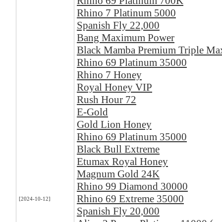
Rhino 69 Platinum 700K
Rhino 7 Platinum 5000
Spanish Fly 22,000
Bang Maximum Power
Black Mamba Premium Triple M
Rhino 69 Platinum 35000
Rhino 7 Honey
Royal Honey VIP
Rush Hour 72
E-Gold
Gold Lion Honey
Rhino 69 Platinum 35000
Black Bull Extreme
Etumax Royal Honey
Magnum Gold 24K
Rhino 99 Diamond 30000
Rhino 69 Extreme 35000
[2024-10-12]
Spanish Fly 20,000