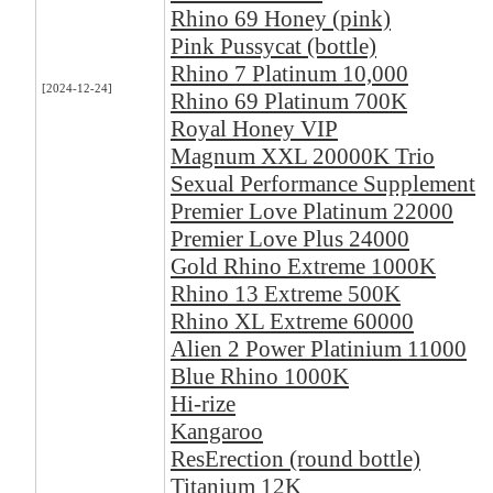
Rhino 69 Honey (pink)
Pink Pussycat (bottle)
Rhino 7 Platinum 10,000
[2024-12-24]
Rhino 69 Platinum 700K
Royal Honey VIP
Magnum XXL 20000K Trio
Sexual Performance Supplement
Premier Love Platinum 22000
Premier Love Plus 24000
Gold Rhino Extreme 1000K
Rhino 13 Extreme 500K
Rhino XL Extreme 60000
Alien 2 Power Platinium 11000
Blue Rhino 1000K
Hi-rize
Kangaroo
ResErection (round bottle)
Titanium 12K