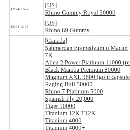
[US]
[2024-12-27]
Rhino Gummy Royal 50000
[US]
[2024-12-27]
Rhino 69 Gummy
[Canada]
Şahmerdan Epimedyumlu Macun
7K
Alien 2 Power Platinum 11000 (re
Black Mamba Premium 80000
Magnum XXL 9800 (gold capsule
Raging Bull 50000
Rhino 7 Platinum 5000
Spanish Fly 20,000
Tiger 50000
Titanium 12K T12K
Titanium 4000
Titanium 4000+