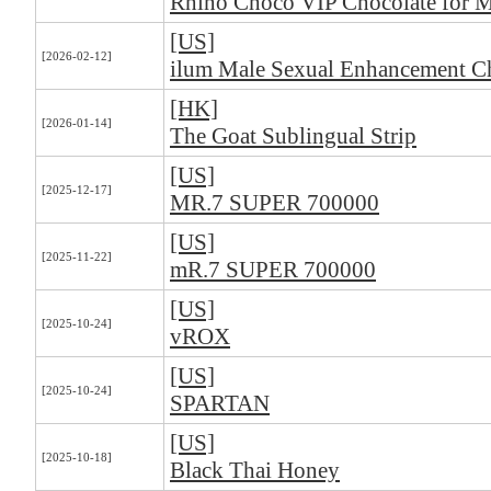
Rhino Choco VIP Chocolate for 
[US]
[2026-02-12]
ilum Male Sexual Enhancement C
[HK]
[2026-01-14]
The Goat Sublingual Strip
[US]
[2025-12-17]
MR.7 SUPER 700000
[US]
[2025-11-22]
mR.7 SUPER 700000
[US]
[2025-10-24]
vROX
[US]
[2025-10-24]
SPARTAN
[US]
[2025-10-18]
Black Thai Honey