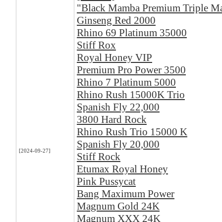
"Black Mamba Premium Triple 
Ginseng Red 2000
Rhino 69 Platinum 35000
Stiff Rox
Royal Honey VIP
Premium Pro Power 3500
Rhino 7 Platinum 5000
Rhino Rush 15000K Trio
Spanish Fly 22,000
3800 Hard Rock
Rhino Rush Trio 15000 K
Spanish Fly 20,000
[2024-09-27]
Stiff Rock
Etumax Royal Honey
Pink Pussycat
Bang Maximum Power
Magnum Gold 24K
Magnum XXX 24K