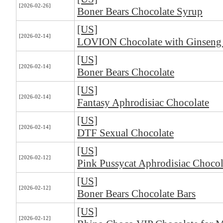
[2026-02-26]
Boner Bears Chocolate Syrup
[US]
[2026-02-14]
LOVION Chocolate with Ginseng
[US]
[2026-02-14]
Boner Bears Chocolate
[US]
[2026-02-14]
Fantasy Aphrodisiac Chocolate
[US]
[2026-02-14]
DTF Sexual Chocolate
[US]
[2026-02-12]
Pink Pussycat Aphrodisiac Chocol
[US]
[2026-02-12]
Boner Bears Chocolate Bars
[US]
[2026-02-12]