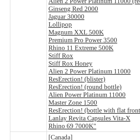
Alien 2 Power Platinum 11000 (re
Ginseng Red 2000
Jaguar 30000
Lollipop
Magnum XXL 500K
Premium Pro Power 3500
Rhino 11 Extreme 500K
Stiff Rox
Stiff Rox Honey
Alien 2 Power Platinum 11000
ResErection! (blister)
ResErection! (round bottle)
Alien Power Platinum 11000
Master Zone 1500
ResErection! (bottle with flat front
Lanlay Revita Capsules Vita-X
Rhino 69 7000K"
[Canada]