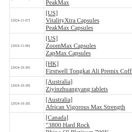
PeakMax
[US]
VitalityXtra Capsules
[2024-11-07]
PeakMax Capsules
[US]
ZoomMax Capsules
[2024-11-06]
ZapMax Capsules
[HK]
[2024-10-30]
Firstwell Tongkat Ali Premix Coff
[Australia]
[2024-10-28]
Ziyinzhuangyang tablets
[Australia]
[2024-10-28]
African Vigorous Max Strength
[Canada]
"3800 Hard Rock