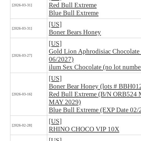
Red Bull Extreme
[2026-03-31]
Blue Bull Extreme
[US]
[2026-03-31]
Boner Bears Honey
[US]
Gold Lion Aphrodisiac Chocolate 
[2026-03-27]
06/2027)
ilum Sex Chocolate (no lot numbe
[US]
Boner Bear Honey (lots # BBH01
Red Bull Extreme (B/N ORB524
[2026-03-16]
MAY 2029)
Blue Bull Extreme (EXP Date 02/
[US]
[2026-02-28]
RHINO CHOCO VIP 10X
[US]