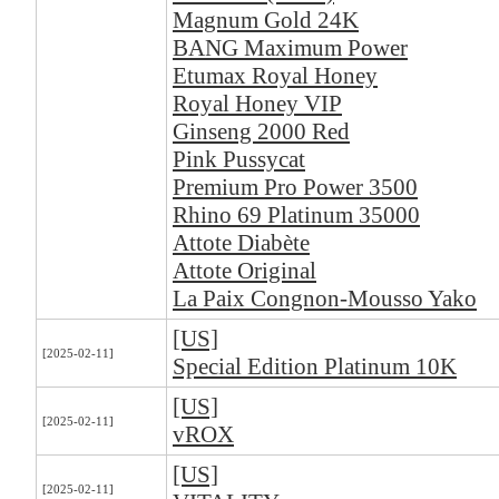
Magnum Gold 24K
BANG Maximum Power
Etumax Royal Honey
Royal Honey VIP
Ginseng 2000 Red
Pink Pussycat
Premium Pro Power 3500
Rhino 69 Platinum 35000
Attote Diabète
Attote Original
La Paix Congnon-Mousso Yako
[US]
[2025-02-11]
Special Edition Platinum 10K
[US]
[2025-02-11]
vROX
[US]
[2025-02-11]