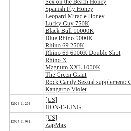
Sex on the Beach Honey
Spanish Fly Honey
Leopard Miracle Honey
Lucky Guy 750K
Black Bull 10000K
Blue Rhino 5000K
Rhino 69 250K
Rhino 69 6000K Double Shot
Rhino X
Magnum XXL 1000K
The Green Giant
Rock Candy Sexual supplement: 
Kangaroo Violet
[US]
[2024-11-20]
HON-E-LING
[US]
[2024-11-09]
ZapMax