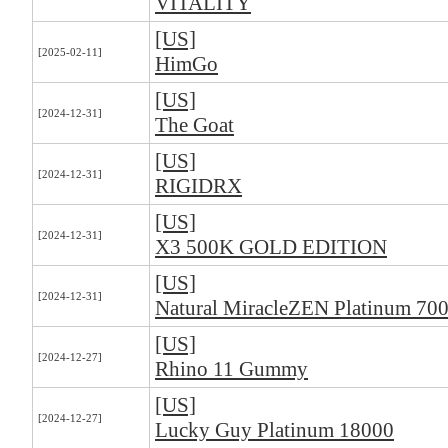
VITALITY
[US]
[2025-02-11]
HimGo
[US]
[2024-12-31]
The Goat
[US]
[2024-12-31]
RIGIDRX
[US]
[2024-12-31]
X3 500K GOLD EDITION
[US]
[2024-12-31]
Natural MiracleZEN Platinum 70
[US]
[2024-12-27]
Rhino 11 Gummy
[US]
[2024-12-27]
Lucky Guy Platinum 18000