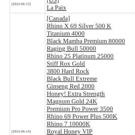
[US]
[2024-06-15]
La Paix
[Canada]
Rhino X 69 Silver 500 K
Titanium 4000
Black Mamba Premium 80000
Raging Bull 50000
Rhino 25 Platinum 25000
Stiff Rox Gold
3800 Hard Rock
Black Bull Extreme
Ginseng Red 2000
Honey! Extra Strength
Magnum Gold 24K
Premium Pro Power 3500
Rhino 69 Power Plus 500K
Rhino 7 10000K
Royal Honey VIP
[2024-06-14]