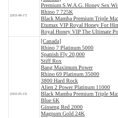
Premium S.W.A.G. Honey Sex Wi
Rhino 7 725K
[2025-06-17]
Black Mamba Premium Triple M
Etumax VIP Royal Honey For Him
Royal Honey VIP The Ultimate Po
[Canada]
Rhino 7 Platinum 5000
Spanish Fly 20,000
Stiff Rox
Bang Maximum Power
Rhino 69 Platinum 35000
3800 Hard Rock
Alien 2 Power Platinum 11000
Black Mamba Premium Triple M
[2025-05-13]
Blue 6K
Ginseng Red 2000
Magnum Gold 24K