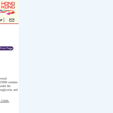
sexual
 25000 contains
 under the
troglycerin, and
m-25000-