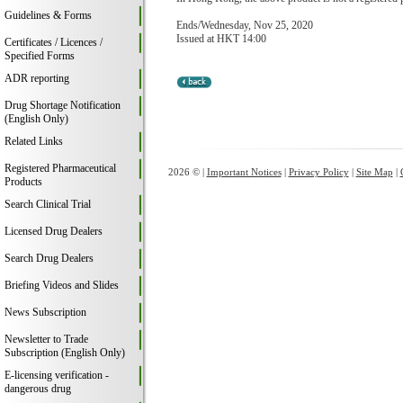
Guidelines & Forms
Ends/Wednesday, Nov 25, 2020
Issued at HKT 14:00
Certificates / Licences /
Specified Forms
ADR reporting
Drug Shortage Notification
(English Only)
Related Links
Registered Pharmaceutical
2026 © |
Important Notices
|
Privacy Policy
|
Site Map
|
Products
Search Clinical Trial
Licensed Drug Dealers
Search Drug Dealers
Briefing Videos and Slides
News Subscription
Newsletter to Trade
Subscription (English Only)
E-licensing verification -
dangerous drug