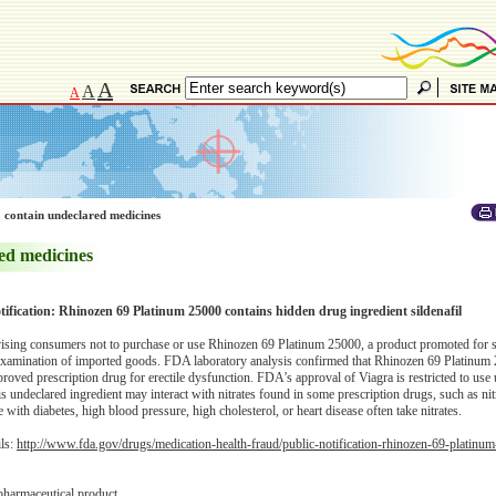
A
A
A
 contain undeclared medicines
ed medicines
tification: Rhinozen 69 Platinum 25000 contains hidden drug ingredient sildenafil
sing consumers not to purchase or use Rhinozen 69 Platinum 25000, a product promoted for 
examination of imported goods. FDA laboratory analysis confirmed that Rhinozen 69 Platinum
proved prescription drug for erectile dysfunction. FDA’s approval of Viagra is restricted to use
is undeclared ingredient may interact with nitrates found in some prescription drugs, such as ni
ith diabetes, high blood pressure, high cholesterol, or heart disease often take nitrates.
ils:
http://www.fda.gov/drugs/medication-health-fraud/public-notification-rhinozen-69-platinu
pharmaceutical product.