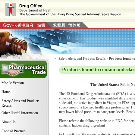
Safety Alerts and Products Recalls
>
Products found to
Products found to contain undeclar
Mobile Version
The United States: Public No
Home
The US Food and Drug Administration (FDA) is advi
enhancement. This product was identified during an 
Safety Alerts and Products
sildenafil, the active ingredient in Viagra, an FDA-ap
Recalls
supervision of a licensed health care professional. Th
may lower blood pressure to dangerous levels. People w
Other Useful Information
Please refer to the following website in FDA for deta
About Us
contains-hidden-drug-ingredient
Code of Practice
In Hong Kong, the above product is not a registered 