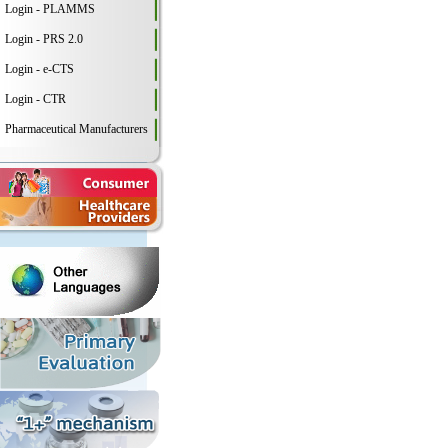
Login - PLAMMS
Login - PRS 2.0
Login - e-CTS
Login - CTR
Pharmaceutical Manufacturers