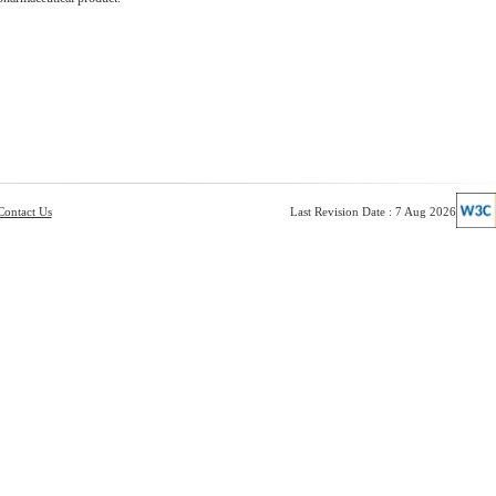
Contact Us
Last Revision Date : 7 Aug 2026