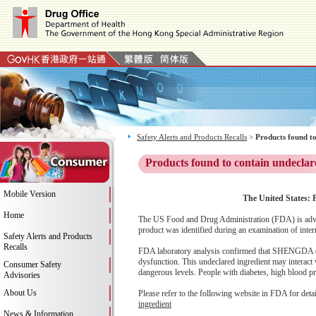
Safety Alerts and Products Recalls
>
Products found to
Products found to contain undeclar
Mobile Version
The United States: 
Home
The US Food and Drug Administration (FDA) is adv
product was identified during an examination of inter
Safety Alerts and Products
Recalls
FDA laboratory analysis confirmed that SHENGDA conta
dysfunction. This undeclared ingredient may interact 
Consumer Safety
dangerous levels. People with diabetes, high blood pre
Advisories
About Us
Please refer to the following website in FDA for deta
ingredient
News & Information