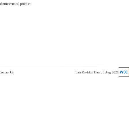
pharmaceutical product.
Contact Us
Last Revision Date : 8 Aug 2026