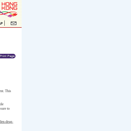
nt. This
ile
sure to
dden-drug-