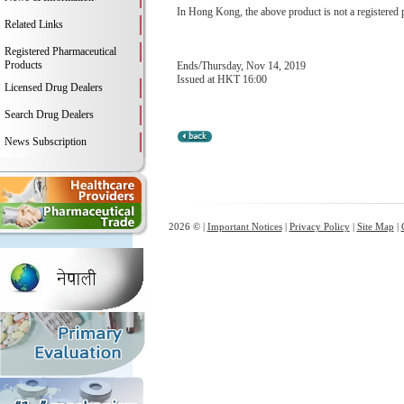
In Hong Kong, the above product is not a registered 
Related Links
Registered Pharmaceutical
Products
Ends/Thursday, Nov 14, 2019
Issued at HKT 16:00
Licensed Drug Dealers
Search Drug Dealers
News Subscription
2026 © |
Important Notices
|
Privacy Policy
|
Site Map
|