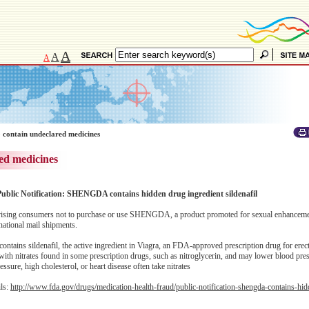
A
A
A
 contain undeclared medicines
ed medicines
Public Notification: SHENGDA contains hidden drug ingredient sildenafil
ising consumers not to purchase or use SHENGDA, a product promoted for sexual enhanceme
national mail shipments.
ins sildenafil, the active ingredient in Viagra, an FDA-approved prescription drug for erect
with nitrates found in some prescription drugs, such as nitroglycerin, and may lower blood pres
ssure, high cholesterol, or heart disease often take nitrates
ils:
http://www.fda.gov/drugs/medication-health-fraud/public-notification-shengda-contains-hi