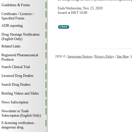
Guidelines & Forms
Ends/Wednesday, Nov 25, 2020
Issued at HKT 14:00
Certificates / Licences /
Specified Forms
ADR reporting
Drug Shortage Notification
(English Only)
Related Links
Registered Pharmaceutical
2026 © |
Important Notices
|
Privacy Policy
|
Site Map
|
Products
Search Clinical Trial
Licensed Drug Dealers
Search Drug Dealers
Briefing Videos and Slides
News Subscription
Newsletter to Trade
Subscription (English Only)
E-licensing verification -
dangerous drug