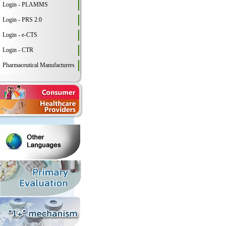
Login - PLAMMS
Login - PRS 2.0
Login - e-CTS
Login - CTR
Pharmaceutical Manufacturers