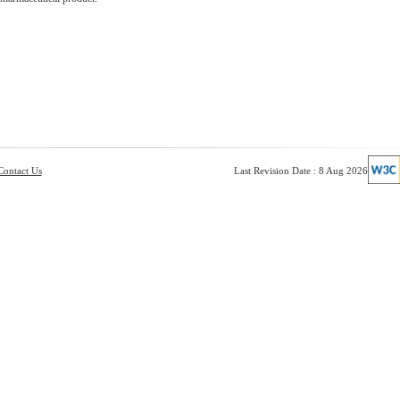
Contact Us
Last Revision Date : 8 Aug 2026