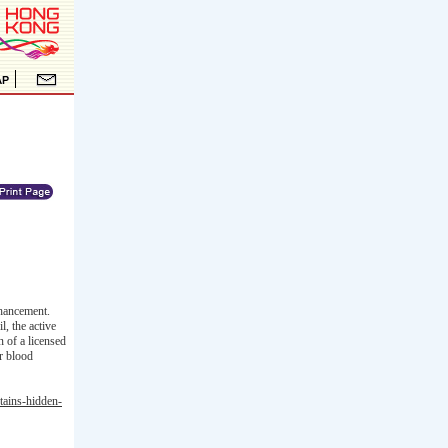
hancement.
, the active
n of a licensed
er blood
tains-hidden-