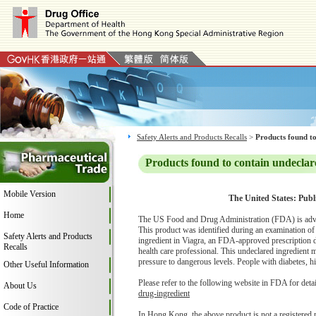
Safety Alerts and Products Recalls
>
Products found to
Products found to contain undeclar
Mobile Version
The United States: Publ
Home
The US Food and Drug Administration (FDA) is adv
This product was identified during an examination o
Safety Alerts and Products
ingredient in Viagra, an FDA-approved prescription dr
Recalls
health care professional. This undeclared ingredient 
pressure to dangerous levels. People with diabetes, hig
Other Useful Information
Please refer to the following website in FDA for deta
About Us
drug-ingredient
Code of Practice
In Hong Kong, the above product is not a registered 