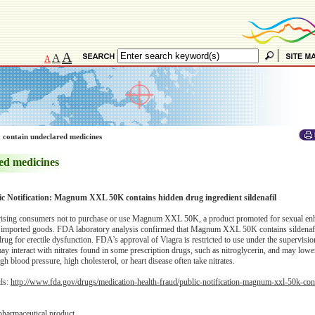
A
A
A
 contain undeclared medicines
ed medicines
ic Notification: Magnum XXL 50K contains hidden drug ingredient sildenafil
ising consumers not to purchase or use Magnum XXL 50K, a product promoted for sexual en
f imported goods. FDA laboratory analysis confirmed that Magnum XXL 50K contains sildenafil
ug for erectile dysfunction. FDA’s approval of Viagra is restricted to use under the supervisio
may interact with nitrates found in some prescription drugs, such as nitroglycerin, and may low
h blood pressure, high cholesterol, or heart disease often take nitrates.
ils:
http://www.fda.gov/drugs/medication-health-fraud/public-notification-magnum-xxl-50k-con
pharmaceutical product.