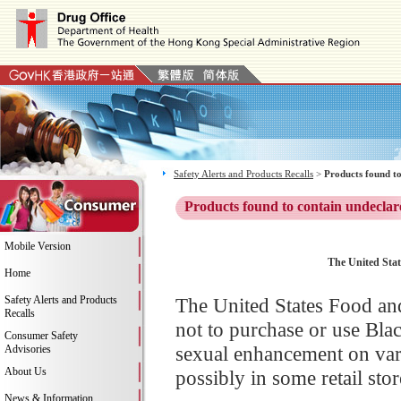
Safety Alerts and Products Recalls
>
Products found to
Products found to contain undeclar
Mobile Version
The United Stat
Home
Safety Alerts and Products
The United States Food an
Recalls
not to purchase or use Bla
Consumer Safety
sexual enhancement on va
Advisories
About Us
possibly in some retail stor
News & Information