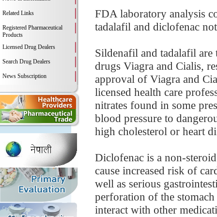
FDA laboratory analysis co
Related Links
tadalafil and diclofenac not
Registered Pharmaceutical
Products
Licensed Drug Dealers
Sildenafil and tadalafil ar
Search Drug Dealers
drugs Viagra and Cialis, re
News Subscription
approval of Viagra and Cial
licensed health care profes
nitrates found in some pre
blood pressure to dangerou
high cholesterol or heart di
Diclofenac is a non-stero
cause increased risk of car
well as serious gastrointes
perforation of the stomach
interact with other medicat