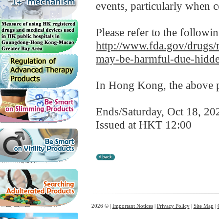
events, particularly when
Please refer to the followi
http://www.fda.gov/drugs/m
may-be-harmful-due-hidde
In Hong Kong, the above pr
Ends/Saturday, Oct 18, 20
Issued at HKT 12:00
2026 © |
Important Notices
|
Privacy Policy
|
Site Map
|