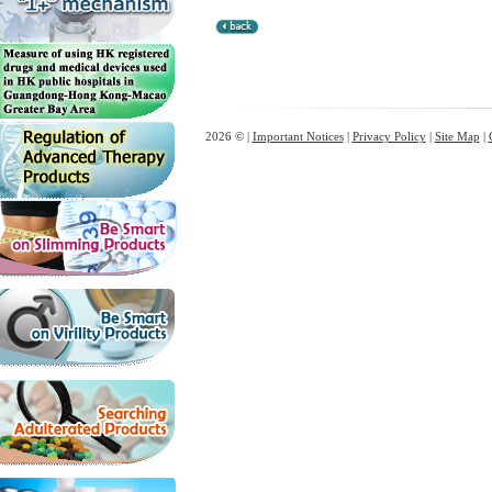
2026 © |
Important Notices
|
Privacy Policy
|
Site Map
|