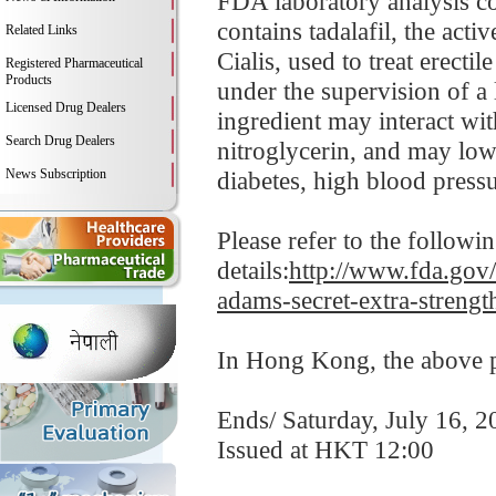
FDA laboratory analysis c
contains tadalafil, the act
Related Links
Cialis, used to treat erecti
Registered Pharmaceutical
Products
under the supervision of a 
Licensed Drug Dealers
ingredient may interact wit
Search Drug Dealers
nitroglycerin, and may low
News Subscription
diabetes, high blood pressur
Please refer to the follow
details:
http://www.fda.gov/
adams-secret-extra-strengt
In Hong Kong, the above pr
Ends/ Saturday, July 16, 2
Issued at HKT 12:00