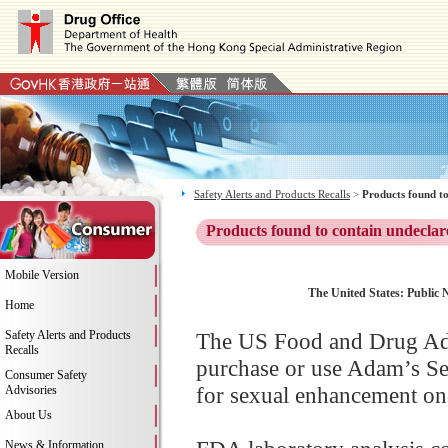
Safety Alerts and Products Recalls
>
Products found to
Products found to contain undeclar
Mobile Version
The United States: Public 
Home
Safety Alerts and Products
The US Food and Drug Adm
Recalls
purchase or use Adam’s Se
Consumer Safety
for sexual enhancement on 
Advisories
About Us
News & Information