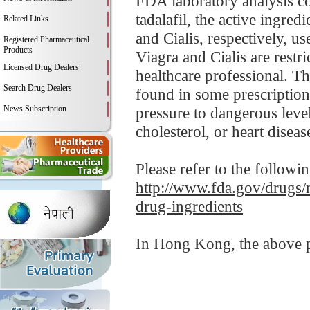
FDA laboratory analysis c
tadalafil, the active ingre
Related Links
and Cialis, respectively, u
Registered Pharmaceutical
Products
Viagra and Cialis are restr
Licensed Drug Dealers
healthcare professional. Th
Search Drug Dealers
found in some prescription
News Subscription
pressure to dangerous leve
cholesterol, or heart disease
Please refer to the followi
http://www.fda.gov/drugs/
drug-ingredients
In Hong Kong, the above pr