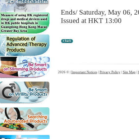
Ends/ Saturday, May 06, 
Issued at HKT 13:00
2026 © |
Important Notices
|
Privacy Policy
|
Site Map
|