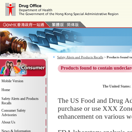
Safety Alerts and Products Recalls
>
Products found to
Products found to contain undeclar
Mobile Version
The United States:
Home
Safety Alerts and Products
The US Food and Drug Adm
Recalls
purchase or use XXX Zone 
Consumer Safety
enhancement on various web
Advisories
About Us
News & Information