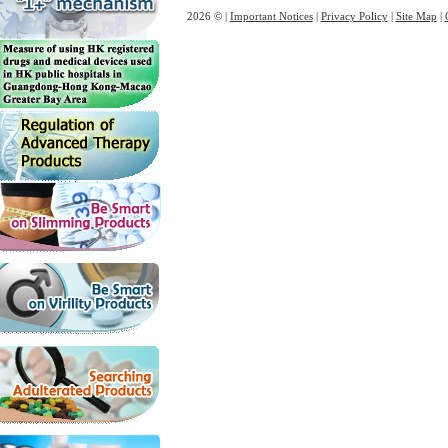
2026 © |
Important Notices
|
Privacy Policy
|
Site Map
|