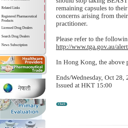
should stop taking BEAST
remaining capsules to their
Related Links
concerns arising from their 
Registered Pharmaceutical
Products
practitioner.
Licensed Drug Dealers
Search Drug Dealers
Please refer to the followi
News Subscription
http://www.tga.gov.au/ale
In Hong Kong, the above pr
Ends/Wednesday, Oct 28, 
Issued at HKT 15:00