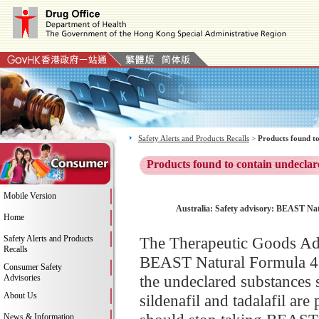
Safety Alerts and Products Recalls
>
Products found to
Products found to contain undeclar
Mobile Version
Australia: Safety advisory: BEAST Natu
Home
Safety Alerts and Products
The Therapeutic Goods Adm
Recalls
BEAST Natural Formula 41,
Consumer Safety
the undeclared substances s
Advisories
About Us
sildenafil and tadalafil ar
News & Information