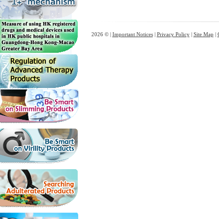
2026 © |
Important Notices
|
Privacy Policy
|
Site Map
|