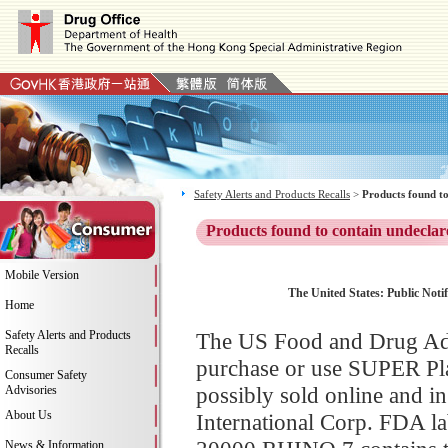
Safety Alerts and Products Recalls
>
Products found to
Products found to contain undeclar
Mobile Version
The United States: Public Not
Home
Safety Alerts and Products
The US Food and Drug Adm
Recalls
purchase or use SUPER Pl
Consumer Safety
possibly sold online and i
Advisories
About Us
International Corp. FDA l
News & Information