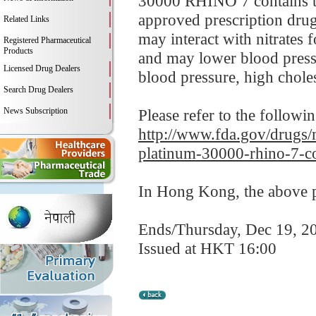
30000 RHINO 7 contains tad
approved prescription drug
Related Links
may interact with nitrates 
Registered Pharmaceutical
Products
and may lower blood pressu
Licensed Drug Dealers
blood pressure, high cholest
Search Drug Dealers
News Subscription
Please refer to the followi
http://www.fda.gov/drugs/m
platinum-30000-rhino-7-co
In Hong Kong, the above pr
Ends/Thursday, Dec 19, 2
Issued at HKT 16:00