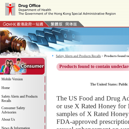
Safety Alerts and Products Recalls
>
Products found to
Products found to contain undeclar
Mobile Version
The United States: Public
Home
Safety Alerts and Products
The US Food and Drug Adm
Recalls
or use X Rated Honey for 
Consumer Safety
samples of X Rated Honey f
Advisories
About Us
FDA-approved prescription 
News & Information