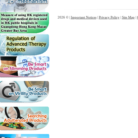
2026 © |
Important Notices
|
Privacy Policy
|
Site Map
|