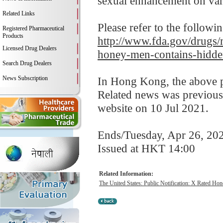
sexual enhancement on var
Related Links
Please refer to the followi
Registered Pharmaceutical
Products
http://www.fda.gov/drugs/m
Licensed Drug Dealers
honey-men-contains-hidde
Search Drug Dealers
News Subscription
In Hong Kong, the above pr
Related news was previous
website on 10 Jul 2021.
Ends/Tuesday, Apr 26, 20
Issued at HKT 14:00
Related Information:
The United States: Public Notification: X Rated Hon