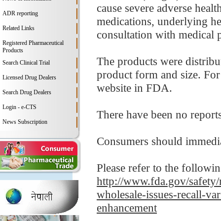
cause severe adverse health
ADR reporting
medications, underlying hea
Related Links
consultation with medical p
Registered Pharmaceutical
Products
The products were distribu
Search Clinical Trial
product form and size. For d
Licensed Drug Dealers
website in FDA.
Search Drug Dealers
Login - e-CTS
There have been no reports o
News Subscription
Consumers should immediat
Please refer to the followi
http://www.fda.gov/safety/
wholesale-issues-recall-va
enhancement