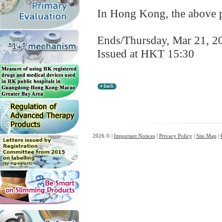
In Hong Kong, the above pr
Ends/Thursday, Mar 21, 2
Issued at HKT 15:30
2026 © |
Important Notices
|
Privacy Policy
|
Site Map
|