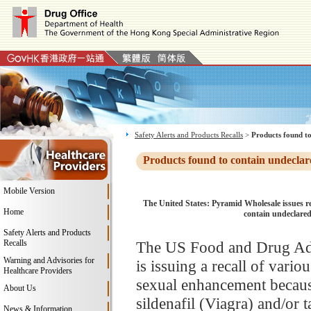
Safety Alerts and Products Recalls
>
Products found to
Products found to contain undeclar
Mobile Version
The United States: Pyramid Wholesale issues re
Home
contain undeclared 
Safety Alerts and Products
Recalls
The US Food and Drug Adm
Warning and Advisories for
is issuing a recall of vari
Healthcare Providers
sexual enhancement because
About Us
sildenafil (Viagra) and/or t
News & Information