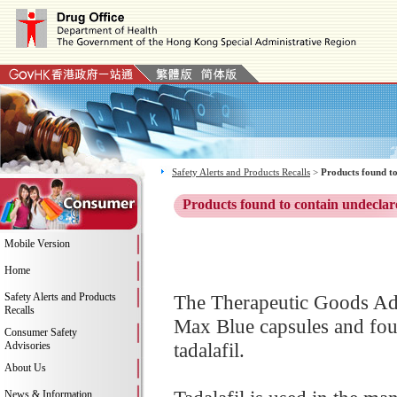
Safety Alerts and Products Recalls
>
Products found to
Products found to contain undeclar
Mobile Version
Home
Safety Alerts and Products
The Therapeutic Goods Adm
Recalls
Max Blue capsules and foun
Consumer Safety
tadalafil.
Advisories
About Us
News & Information