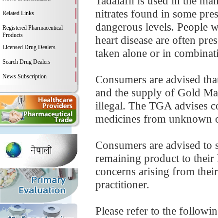
Tadalafil is used in the ma
nitrates found in some pre
Related Links
dangerous levels. People wi
Registered Pharmaceutical
Products
heart disease are often pres
Licensed Drug Dealers
taken alone or in combinati
Search Drug Dealers
News Subscription
Consumers are advised that 
and the supply of Gold Max
illegal. The TGA advises 
medicines from unknown o
Consumers are advised to 
remaining product to their 
concerns arising from their
practitioner.
Please refer to the followi