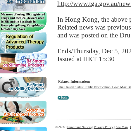
http://www.tga.gov.au/news
In Hong Kong, the above pr
Related news was previous
and was posted on the Dru
Ends/Thursday, Dec 5, 20
Issued at HKT 15:30
Related Information:
The United States: Public Notification: Gold Max Blu
2026 © |
Important Notices
|
Privacy Policy
|
Site Map
|