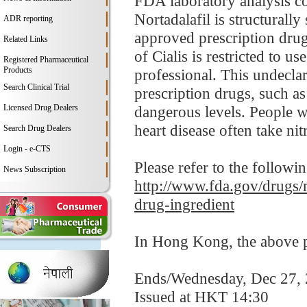
FDA laboratory analysis co
Nortadalafil is structurally
ADR reporting
approved prescription drug 
Related Links
of Cialis is restricted to u
Registered Pharmaceutical
Products
professional. This undeclar
Search Clinical Trial
prescription drugs, such a
Licensed Drug Dealers
dangerous levels. People wi
heart disease often take nitr
Search Drug Dealers
Login - e-CTS
Please refer to the followi
News Subscription
http://www.fda.gov/drugs/m
drug-ingredient
In Hong Kong, the above pr
Ends/Wednesday, Dec 27,
Issued at HKT 14:30