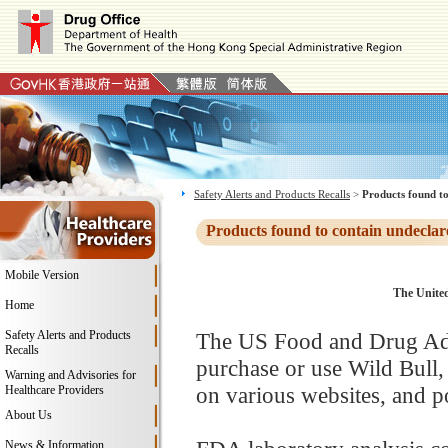
Safety Alerts and Products Recalls
>
Products found to
Products found to contain undeclar
Mobile Version
The United
Home
Safety Alerts and Products
The US Food and Drug Adm
Recalls
purchase or use Wild Bull
Warning and Advisories for
on various websites, and po
Healthcare Providers
About Us
News & Information