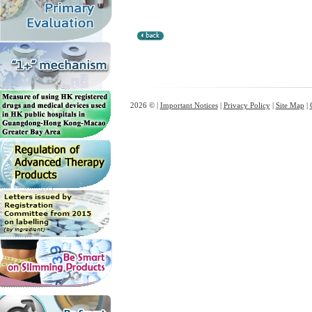
2026 © |
Important Notices
|
Privacy Policy
|
Site Map
|