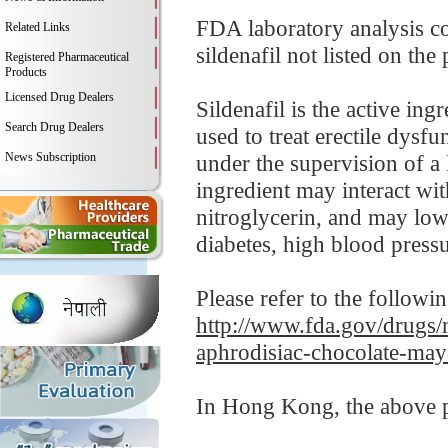
FDA laboratory analysis c
Related Links
sildenafil not listed on the
Registered Pharmaceutical
Products
Licensed Drug Dealers
Sildenafil is the active in
Search Drug Dealers
used to treat erectile dysf
News Subscription
under the supervision of a 
ingredient may interact wit
nitroglycerin, and may low
diabetes, high blood pressur
Please refer to the followi
http://www.fda.gov/drugs/m
aphrodisiac-chocolate-may
In Hong Kong, the above pr