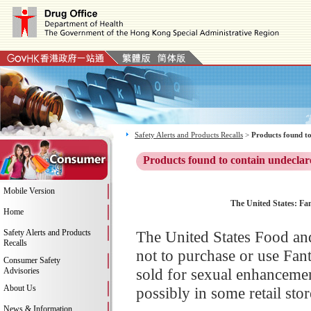
Safety Alerts and Products Recalls
>
Products found to
Products found to contain undeclar
Mobile Version
The United States: Fa
Home
Safety Alerts and Products
The United States Food an
Recalls
not to purchase or use Fa
Consumer Safety
sold for sexual enhancemen
Advisories
About Us
possibly in some retail stor
News & Information