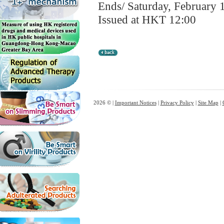
Ends/ Saturday, February 
Issued at HKT 12:00
2026 © |
Important Notices
|
Privacy Policy
|
Site Map
|