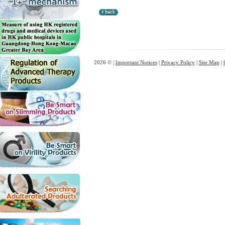
2026 © |
Important Notices
|
Privacy Policy
|
Site Map
|