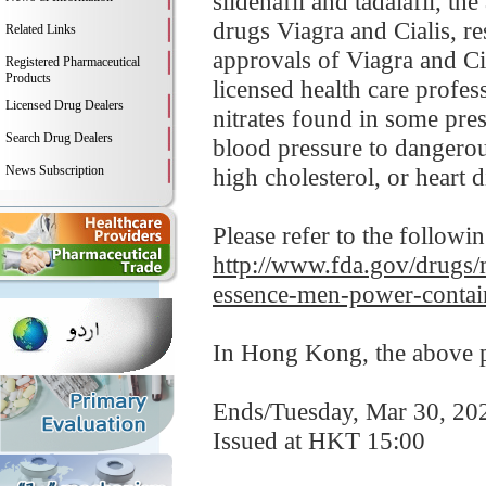
sildenafil and tadalafil, t
drugs Viagra and Cialis, re
Related Links
approvals of Viagra and Cia
Registered Pharmaceutical
Products
licensed health care profes
Licensed Drug Dealers
nitrates found in some pre
Search Drug Dealers
blood pressure to dangerou
News Subscription
high cholesterol, or heart d
Please refer to the followi
http://www.fda.gov/drugs/m
essence-men-power-contai
In Hong Kong, the above pr
Ends/Tuesday, Mar 30, 20
Issued at HKT 15:00