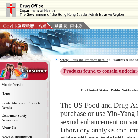
Safety Alerts and Products Recalls
>
Products found to
Products found to contain undeclar
Mobile Version
The United States: Public Notificati
Home
Safety Alerts and Products
The US Food and Drug Adm
Recalls
purchase or use Yin-Yang 
Consumer Safety
sexual enhancement on vari
Advisories
About Us
laboratory analysis confi
News & Information