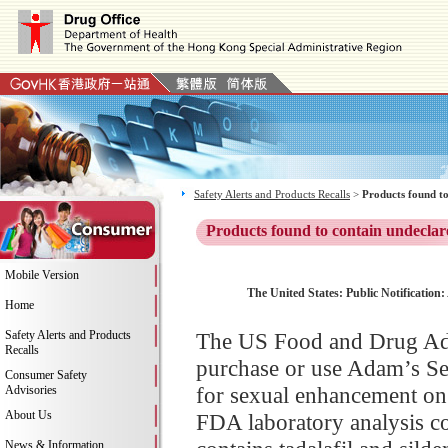
Safety Alerts and Products Recalls
>
Products found to
Products found to contain undeclar
Mobile Version
The United States: Public Notification:
Home
Safety Alerts and Products
The US Food and Drug Adm
Recalls
purchase or use Adam’s Se
Consumer Safety
for sexual enhancement on 
Advisories
About Us
FDA laboratory analysis c
News & Information