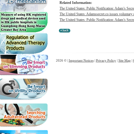
Related Information:
The United States: Public Notification: Adam’s Secre
The United States: Adamssecret.co issues voluntary 
The United States: Public Notification: Adam’s Secre
2026 © |
Important Notices
|
Privacy Policy
|
Site Map
|