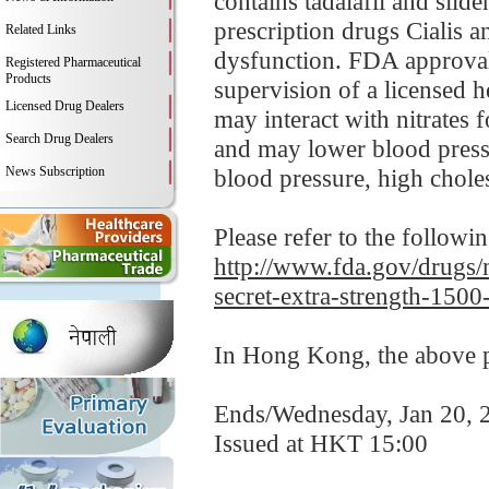
contains tadalafil and sild
prescription drugs Cialis an
Related Links
dysfunction. FDA approvals
Registered Pharmaceutical
Products
supervision of a licensed h
Licensed Drug Dealers
may interact with nitrates 
Search Drug Dealers
and may lower blood pressu
News Subscription
blood pressure, high cholest
Please refer to the followi
http://www.fda.gov/drugs/m
secret-extra-strength-1500
In Hong Kong, the above pr
Ends/Wednesday, Jan 20, 
Issued at HKT 15:00