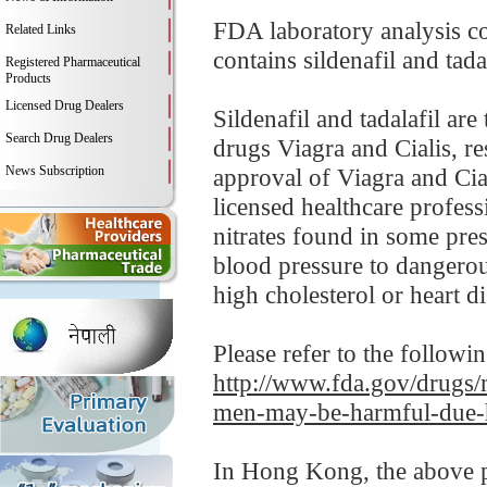
FDA laboratory analysis c
Related Links
contains sildenafil and tada
Registered Pharmaceutical
Products
Licensed Drug Dealers
Sildenafil and tadalafil ar
Search Drug Dealers
drugs Viagra and Cialis, re
News Subscription
approval of Viagra and Cial
licensed healthcare profess
nitrates found in some pre
blood pressure to dangerou
high cholesterol or heart di
Please refer to the followi
http://www.fda.gov/drugs/
men-may-be-harmful-due-h
In Hong Kong, the above pr