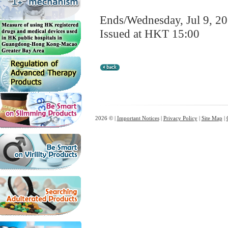
Ends/Wednesday, Jul 9, 2
Issued at HKT 15:00
2026 © |
Important Notices
|
Privacy Policy
|
Site Map
|