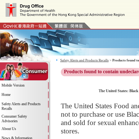
Safety Alerts and Products Recalls
>
Products found to
Products found to contain undeclar
Mobile Version
The United States: Black
Home
Safety Alerts and Products
The United States Food an
Recalls
not to purchase or use Bl
Consumer Safety
and sold for sexual enhanc
Advisories
About Us
stores.
News & Information