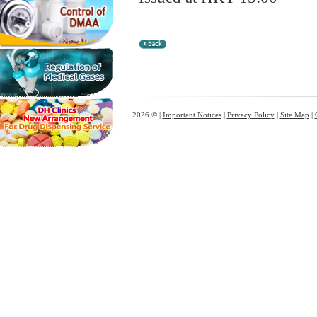
2026 © |
Important Notices
|
Privacy Policy
|
Site Map
|