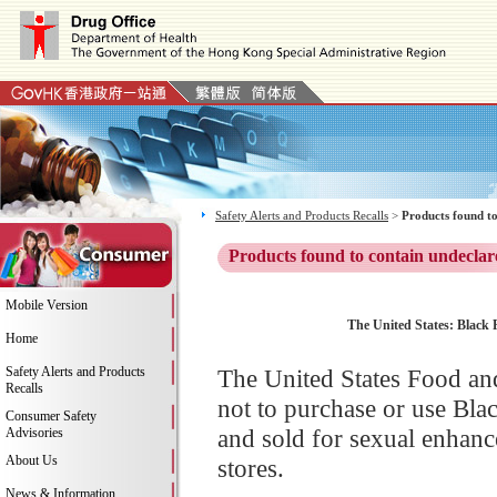
Safety Alerts and Products Recalls
>
Products found to
Products found to contain undeclar
Mobile Version
The United States: Black 
Home
Safety Alerts and Products
The United States Food an
Recalls
not to purchase or use Bl
Consumer Safety
and sold for sexual enhanc
Advisories
About Us
stores.
News & Information