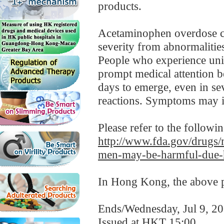
products.
Acetaminophen overdose ca
severity from abnormalities 
People who experience uni
prompt medical attention b
days to emerge, even in se
reactions. Symptoms may in
Please refer to the followi
http://www.fda.gov/drugs/
men-may-be-harmful-due-h
In Hong Kong, the above pr
Ends/Wednesday, Jul 9, 2
Issued at HKT 15:00