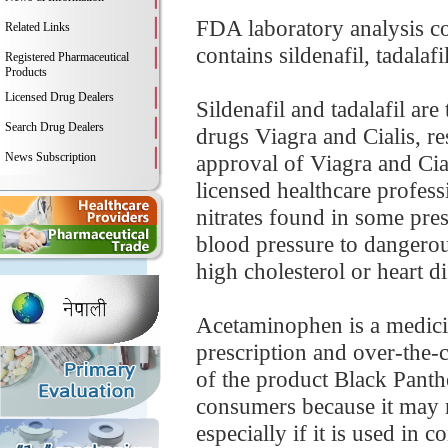
FDA laboratory analysis c
Related Links
contains sildenafil, tadalaf
Registered Pharmaceutical
Products
Licensed Drug Dealers
Sildenafil and tadalafil ar
Search Drug Dealers
drugs Viagra and Cialis, re
News Subscription
approval of Viagra and Cial
licensed healthcare profess
nitrates found in some pre
blood pressure to dangerou
high cholesterol or heart di
Acetaminophen is a medicin
prescription and over-the-
of the product Black Panth
consumers because it may r
especially if it is used in