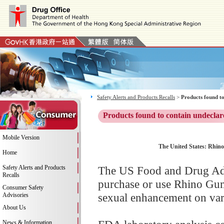
Safety Alerts and Products Recalls
>
Products found to
Products found to contain undeclar
Mobile Version
The United States: Rhino
Home
Safety Alerts and Products
The US Food and Drug Adm
Recalls
purchase or use Rhino Gu
Consumer Safety
sexual enhancement on vari
Advisories
About Us
News & Information