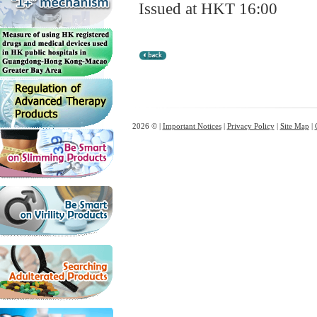
Issued at HKT 16:00
2026 © |
Important Notices
|
Privacy Policy
|
Site Map
|