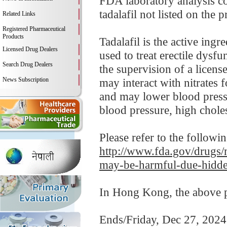
FDA laboratory analysis 
tadalafil not listed on the p
Related Links
Registered Pharmaceutical
Products
Tadalafil is the active ing
Licensed Drug Dealers
used to treat erectile dysfu
Search Drug Dealers
the supervision of a licens
News Subscription
may interact with nitrates 
and may lower blood pressu
blood pressure, high cholest
Please refer to the followi
http://www.fda.gov/drugs
may-be-harmful-due-hidde
In Hong Kong, the above pr
Ends/Friday, Dec 27, 2024