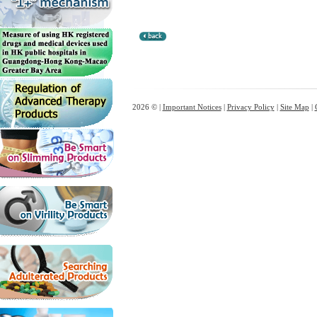
2026 © |
Important Notices
|
Privacy Policy
|
Site Map
|