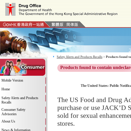
Safety Alerts and Products Recalls
>
Products found to
Products found to contain undeclar
Mobile Version
The United States: Public Notifi
Home
Safety Alerts and Products
The US Food and Drug Adm
Recalls
purchase or use JACK’D S
Consumer Safety
sold for sexual enhancemen
Advisories
About Us
stores.
News & Information