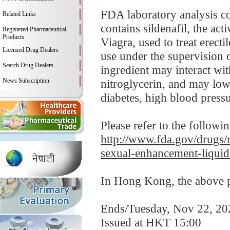
FDA laboratory analysis 
Related Links
contains sildenafil, the ac
Registered Pharmaceutical
Products
Viagra, used to treat erect
Licensed Drug Dealers
use under the supervision o
Search Drug Dealers
ingredient may interact wit
News Subscription
nitroglycerin, and may low
diabetes, high blood pressur
Please refer to the followi
http://www.fda.gov/drugs/m
sexual-enhancement-liquid
In Hong Kong, the above pr
Ends/Tuesday, Nov 22, 20
Issued at HKT 15:00