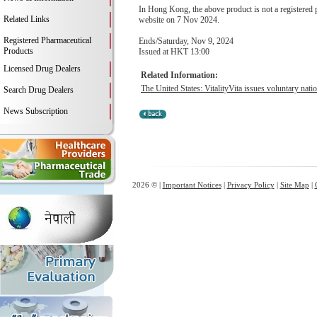
In Hong Kong, the above product is not a registere
Related Links
website on 7 Nov 2024.
Registered Pharmaceutical
Ends/Saturday, Nov 9, 2024
Products
Issued at HKT 13:00
Licensed Drug Dealers
Related Information:
The United States: VitalityVita issues voluntary natio
Search Drug Dealers
News Subscription
2026 © |
Important Notices
|
Privacy Policy
|
Site Map
|