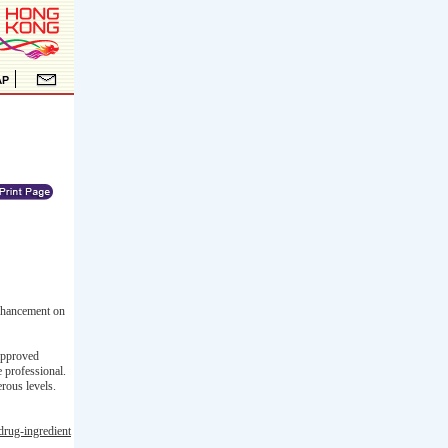
enhancement on
-approved
e professional.
rous levels.
drug-ingredient