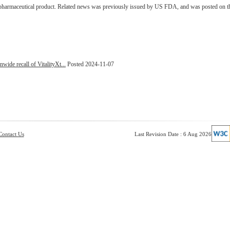
d pharmaceutical product. Related news was previously issued by US FDA, and was posted on t
nwide recall of VitalityXt...
Posted 2024-11-07
Contact Us
Last Revision Date : 6 Aug 2026