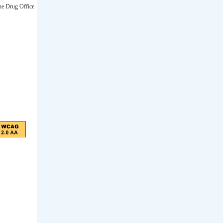
he Drug Office