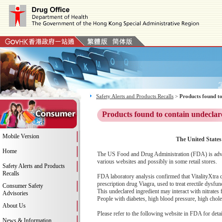
Safety Alerts and Products Recalls
>
Products found to
Products found to contain undeclar
Mobile Version
The United States
Home
The US Food and Drug Administration (FDA) is advis
various websites and possibly in some retail stores.
Safety Alerts and Products
Recalls
FDA laboratory analysis confirmed that VitalityXtra co
prescription drug Viagra, used to treat erectile dysfu
Consumer Safety
This undeclared ingredient may interact with nitrates
Advisories
People with diabetes, high blood pressure, high cholest
About Us
Please refer to the following website in FDA for deta
News & Information