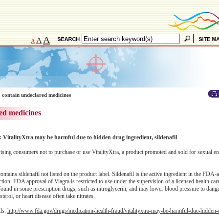
A
A
A
 contain undeclared medicines
ed medicines
: VitalityXtra may be harmful due to hidden drug ingredient, sildenafil
ing consumers not to purchase or use VitalityXtra, a product promoted and sold for sexual 
ntains sildenafil not listed on the product label. Sildenafil is the active ingredient in the FDA
nction. FDA approval of Viagra is restricted to use under the supervision of a licensed health car
 found in some prescription drugs, such as nitroglycerin, and may lower blood pressure to dange
erol, or heart disease often take nitrates.
ils:
http://www.fda.gov/drugs/medication-health-fraud/vitalityxtra-may-be-harmful-due-hidden-