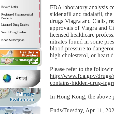
FDA laboratory analysis co
Related Links
sildenafil and tadalafil, t
Registered Pharmaceutical
Products
drugs Viagra and Cialis, re
Licensed Drug Dealers
approvals of Viagra and Cia
Search Drug Dealers
licensed healthcare profess
News Subscription
nitrates found in some pre
blood pressure to dangerou
high cholesterol, or heart d
Please refer to the followi
http://www.fda.gov/drugs/m
contains-hidden-drug-ingr
In Hong Kong, the above pr
Ends/Tuesday, Apr 11, 20