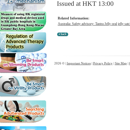
Issued at HKT 13:00
Related Information:
Australia: Safety advisory: Tantra Jelly oral jelly satc
2026 © |
Important Notices
|
Privacy Policy
|
Site Map
|