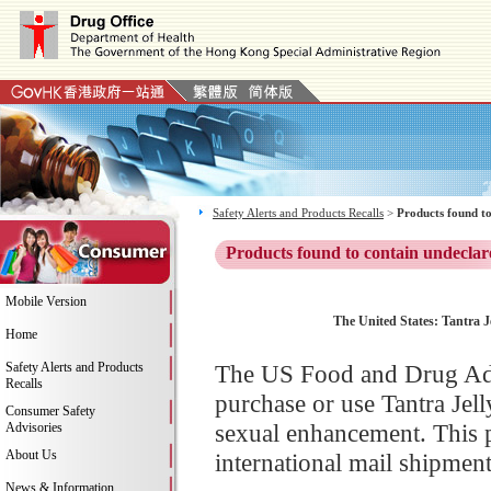
Safety Alerts and Products Recalls
>
Products found to
Products found to contain undeclar
Mobile Version
The United States: Tantra Je
Home
Safety Alerts and Products
The US Food and Drug Adm
Recalls
purchase or use Tantra Jel
Consumer Safety
sexual enhancement. This p
Advisories
About Us
international mail shipment
News & Information