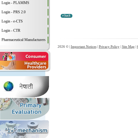
Login - PLAMMS
Login - PRS 2.0
Login - e-CTS
Login - CTR
Pharmaceutical Manufacturers
2026 © |
Important Notices
|
Privacy Policy
|
Site Map
|