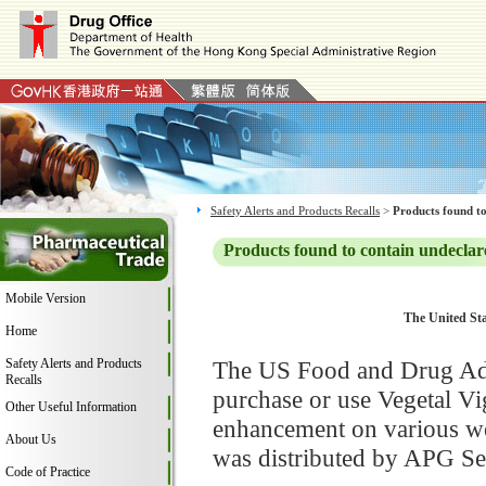
Safety Alerts and Products Recalls
>
Products found to
Products found to contain undeclar
Mobile Version
The United Sta
Home
Safety Alerts and Products
The US Food and Drug Adm
Recalls
purchase or use Vegetal V
Other Useful Information
enhancement on various web
About Us
was distributed by APG Se
Code of Practice