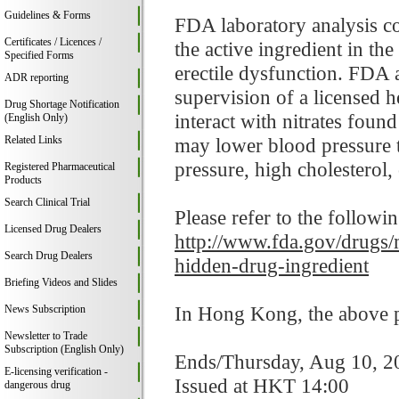
Guidelines & Forms
FDA laboratory analysis co
Certificates / Licences /
the active ingredient in th
Specified Forms
erectile dysfunction. FDA a
ADR reporting
supervision of a licensed 
Drug Shortage Notification
interact with nitrates foun
(English Only)
Related Links
may lower blood pressure t
pressure, high cholesterol, 
Registered Pharmaceutical
Products
Search Clinical Trial
Please refer to the followi
Licensed Drug Dealers
http://www.fda.gov/drugs/
Search Drug Dealers
hidden-drug-ingredient
Briefing Videos and Slides
In Hong Kong, the above pr
News Subscription
Newsletter to Trade
Subscription (English Only)
Ends/Thursday, Aug 10, 2
E-licensing verification -
Issued at HKT 14:00
dangerous drug