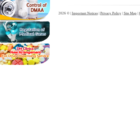
2026 © |
Important Notices
|
Privacy Policy
|
Site Map
|