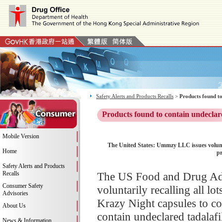
Safety Alerts and Products Recalls
>
Products found to
Products found to contain undeclar
Mobile Version
The United States: Ummzy LLC issues volun
Home
pr
Safety Alerts and Products
Recalls
The US Food and Drug Ad
Consumer Safety
voluntarily recalling all
Advisories
Krazy Night capsules to co
About Us
contain undeclared tadalafil
News & Information