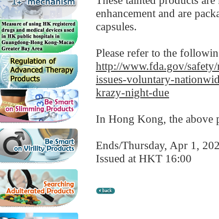
These tainted products are
enhancement and are packag
capsules.
Please refer to the followi
http://www.fda.gov/safety/
issues-voluntary-nationw
krazy-night-due
In Hong Kong, the above pr
Ends/Thursday, Apr 1, 20
Issued at HKT 16:00