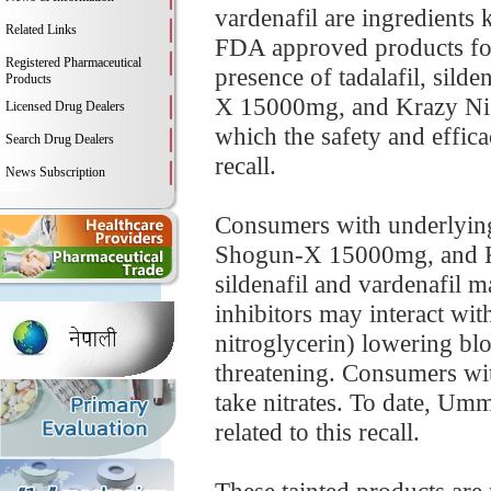
vardenafil are ingredients
Related Links
FDA approved products for 
Registered Pharmaceutical
presence of tadalafil, sil
Products
X 15000mg, and Krazy Nig
Licensed Drug Dealers
which the safety and effica
Search Drug Dealers
recall.
News Subscription
Consumers with underlyin
Shogun-X 15000mg, and Kra
sildenafil and vardenafil 
inhibitors may interact wit
nitroglycerin) lowering blo
threatening. Consumers wit
take nitrates. To date, Um
related to this recall.