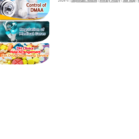
2026 © |
Important Notices
|
Privacy Policy
|
Site Map
|