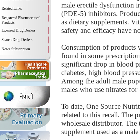
male erectile dysfunction 
Related Links
(PDE-5) inhibitors. Product
Registered Pharmaceutical
as dietary supplements. Vi
Products
safety and efficacy have not
Licensed Drug Dealers
Search Drug Dealers
Consumption of products wi
News Subscription
found in some prescription
significant drop in blood p
diabetes, high blood pressur
Among the adult male popul
males who use nitrates for 
To date, One Source Nutriti
related to this recall. The 
wholesale distributor. The t
supplement used as a male