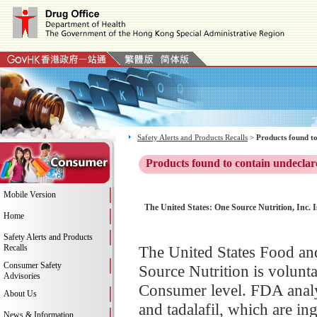
Safety Alerts and Products Recalls
>
Products found to
Products found to contain undeclar
Mobile Version
The United States: One Source Nutrition, Inc. I
Home
Safety Alerts and Products
Recalls
The United States Food a
Consumer Safety
Source Nutrition is voluntar
Advisories
Consumer level. FDA analys
About Us
and tadalafil, which are i
News & Information