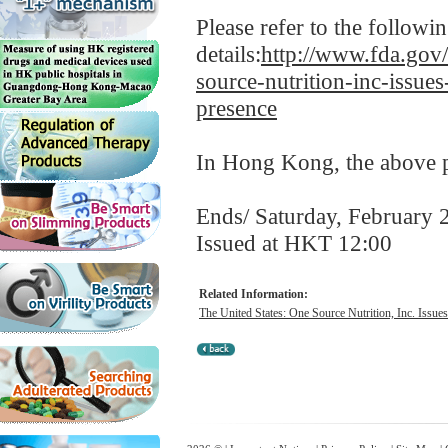
Please refer to the follow
details:
http://www.fda.gov/
source-nutrition-inc-issues
presence
In Hong Kong, the above pr
Ends/ Saturday, February 
Issued at HKT 12:00
Related Information:
The United States: One Source Nutrition, Inc. Issues