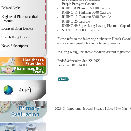
- Purple Pussycat Capsule
Related Links
- RHINO 8 Platinum 50000 Capsule
- RHINO 11 Platinum 9000 Capsule
Registered Pharmaceutical
- RHINO 12 Titanium 6000 Capsule
Products
- RHINO 25 Capsule
- RHINO 69 Super Long Lasting Platinum Capsul
Licensed Drug Dealers
- STINGER GOLD Capsule
Search Drug Dealers
Please refer to the following website in Health Canada
enhancement-products-due-potential-presence
News Subscription
In Hong Kong, the above products are not registered
Ends/Wednesday, Jun 22, 2022
Issued at HKT 14:00
2026 © |
Important Notices
|
Privacy Policy
|
Site Map
|