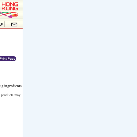
ug ingredients
he products may