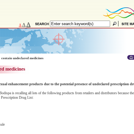
A
A
A
 contain undeclared medicines
ed medicines
exual enhancement products due to the potential presence of undeclared prescription dr
dispa is recalling all lots of the following products from retailers and distributors because t
 Prescription Drug List:
ule