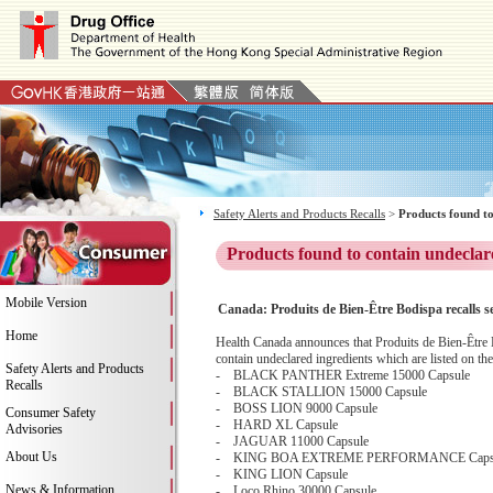
Safety Alerts and Products Recalls
>
Products found to
Products found to contain undeclar
Mobile Version
Canada: Produits de Bien-Être Bodispa recalls s
Home
Health Canada announces that Produits de Bien-Être Bo
contain undeclared ingredients which are listed on the
Safety Alerts and Products
- BLACK PANTHER Extreme 15000 Capsule
Recalls
- BLACK STALLION 15000 Capsule
- BOSS LION 9000 Capsule
Consumer Safety
- HARD XL Capsule
Advisories
- JAGUAR 11000 Capsule
About Us
- KING BOA EXTREME PERFORMANCE Caps
- KING LION Capsule
News & Information
- Loco Rhino 30000 Capsule