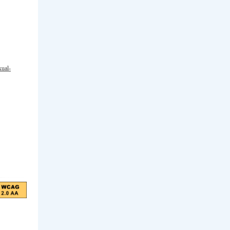
xual-