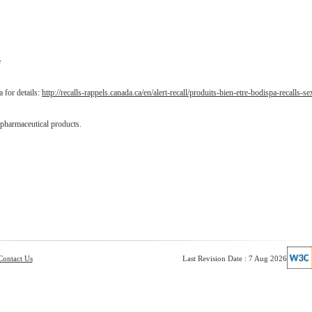
e
 for details:
http://recalls-rappels.canada.ca/en/alert-recall/produits-bien-etre-bodispa-recalls-se
 pharmaceutical products.
Contact Us
Last Revision Date : 7 Aug 2026