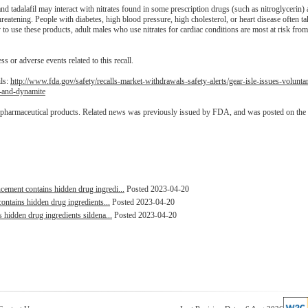
d tadalafil may interact with nitrates found in some prescription drugs (such as nitroglycerin
hreatening. People with diabetes, high blood pressure, high cholesterol, or heart disease often tak
o use these products, adult males who use nitrates for cardiac conditions are most at risk from
ss or adverse events related to this recall.
ils:
http://www.fda.gov/safety/recalls-market-withdrawals-safety-alerts/gear-isle-issues-volunt
-and-dynamite
d pharmaceutical products. Related news was previously issued by FDA, and was posted on the
ent contains hidden drug ingredi...
Posted 2023-04-20
ntains hidden drug ingredients...
Posted 2023-04-20
idden drug ingredients sildena...
Posted 2023-04-20