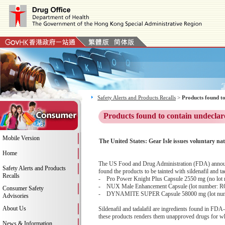
Safety Alerts and Products Recalls
>
Products found to
Products found to contain undeclar
Mobile Version
The United States: Gear Isle issues voluntar
Home
The US Food and Drug Administration (FDA) announces
Safety Alerts and Products
found the products to be tainted with sildenafil and ta
Recalls
- Pro Power Knight Plus Capsule 2550 mg (no lot
- NUX Male Enhancement Capsule (lot number: R
Consumer Safety
- DYNAMITE SUPER Capsule 58000 mg (lot nu
Advisories
About Us
Sildenafil and tadalafil are ingredients found in FDA-
these products renders them unapproved drugs for whic
News & Information