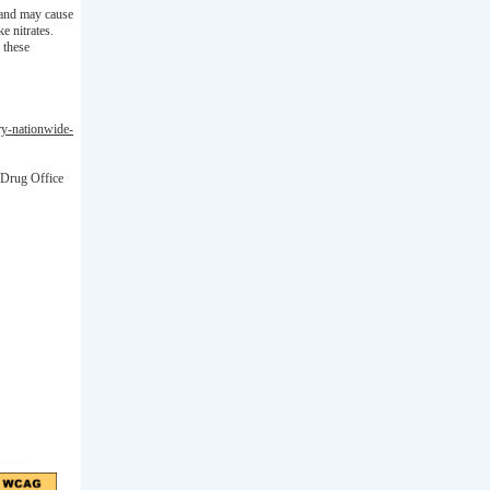
) and may cause
e nitrates.
 these
ary-nationwide-
 Drug Office