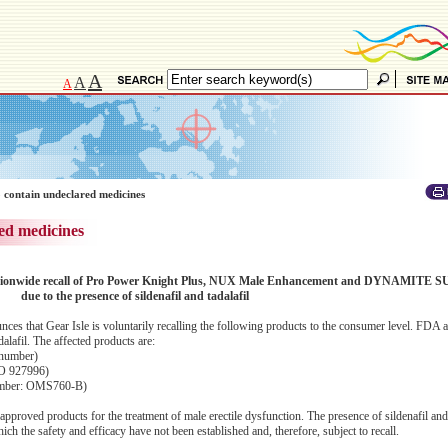
A
A
A
 contain undeclared medicines
ed medicines
y nationwide recall of Pro Power Knight Plus, NUX Male Enhancement and DYNAMITE S
due to the presence of sildenafil and tadalafil
 that Gear Isle is voluntarily recalling the following products to the consumer level. FDA a
dalafil. The affected products are:
 number)
O 927996)
mber: OMS760-B)
approved products for the treatment of male erectile dysfunction. The presence of sildenafil and 
h the safety and efficacy have not been established and, therefore, subject to recall.