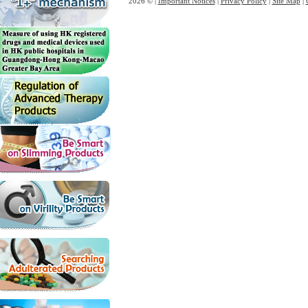
2026 © |
Important Notices
|
Privacy Policy
|
Site Map
|