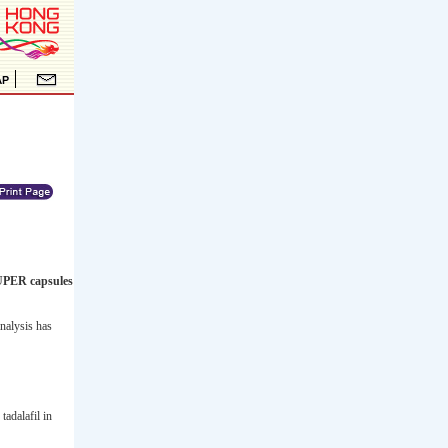
UPER capsules
nalysis has
tadalafil in