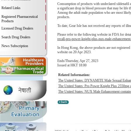
Consumption of products with undeclared sildenafil an
Related Links
a significant drop in blood pressure that may be life t
Among the adult male population who are most likely t
Registered Pharmaceutical
products.
Products
To date, Gear Isle has not received any reports of illne
Licensed Drug Dealers
Please refer to the following website in FDA for deta
Search Drug Dealers
recall-pro-power-knight-plus-nux-male-enhancement
News Subscription
In Hong Kong, the above products are not registere
website on 20 Apr 2023.
Ends/Thursday, Apr 27, 2023
Issued at HKT 18:00
Related Information:
The United States: DYNAMITE Male Sexual Enhancem
The United States: Pro Power Knight Plus 2550mg co
The United States: NUX Male Enhancement contains h