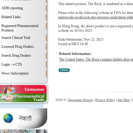
This tainted product, The Rock, is marketed as a dieta
ADR reporting
Please refer to the following website in FDA for deta
Related Links
nationwide-recall-rock-due-presence-undeclared-silde
Registered Pharmaceutical
In Hong Kong, the above product is not a registered
Products
website on 20 Oct 2023.
Search Clinical Trial
Ends/Wednesday, Nov 22, 2023
Issued at HKT 14:30
Licensed Drug Dealers
Related Information:
Search Drug Dealers
The United States: The Rock contains hidden drug ing
Login - e-CTS
News Subscription
2026 © |
Important Notices
|
Privacy Policy
|
Site Map
|