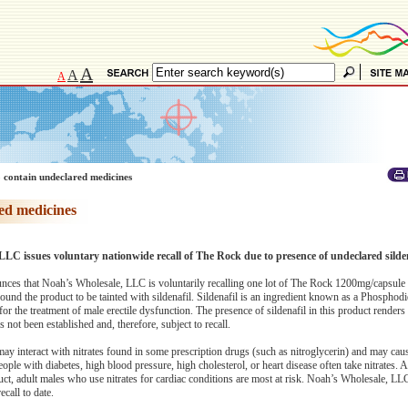
A
A
A
 contain undeclared medicines
ed medicines
LC issues voluntary nationwide recall of The Rock due to presence of undeclared silden
s that Noah’s Wholesale, LLC is voluntarily recalling one lot of The Rock 1200mg/capsule 
nd the product to be tainted with sildenafil. Sildenafil is an ingredient known as a Phosphodi
 the treatment of male erectile dysfunction. The presence of sildenafil in this product render
not been established and, therefore, subject to recall.
y interact with nitrates found in some prescription drugs (such as nitroglycerin) and may caus
eople with diabetes, high blood pressure, high cholesterol, or heart disease often take nitrates.
uct, adult males who use nitrates for cardiac conditions are most at risk. Noah’s Wholesale, LL
ecall to date.