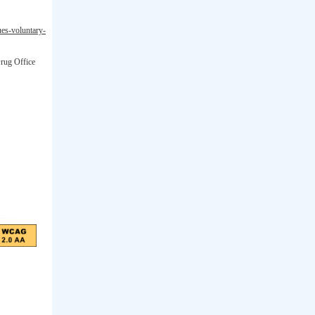
ues-voluntary-
Drug Office