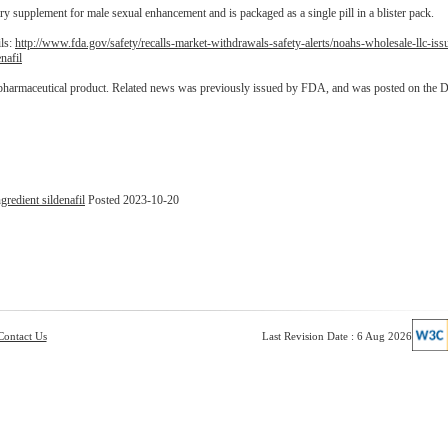
ry supplement for male sexual enhancement and is packaged as a single pill in a blister pack.
ils:
http://www.fda.gov/safety/recalls-market-withdrawals-safety-alerts/noahs-wholesale-llc-iss
nafil
 pharmaceutical product. Related news was previously issued by FDA, and was posted on the 
redient sildenafil
Posted 2023-10-20
Contact Us
Last Revision Date : 6 Aug 2026