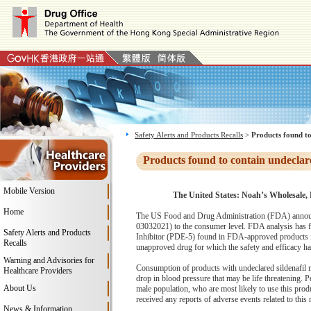
Safety Alerts and Products Recalls
>
Products found to
Products found to contain undeclar
Mobile Version
The United States: Noah’s Wholesale, L
Home
The US Food and Drug Administration (FDA) announce
03032021) to the consumer level. FDA analysis has fou
Safety Alerts and Products
Inhibitor (PDE-5) found in FDA-approved products for
Recalls
unapproved drug for which the safety and efficacy has 
Warning and Advisories for
Consumption of products with undeclared sildenafil ma
Healthcare Providers
drop in blood pressure that may be life threatening. P
About Us
male population, who are most likely to use this prod
received any reports of adverse events related to this r
News & Information