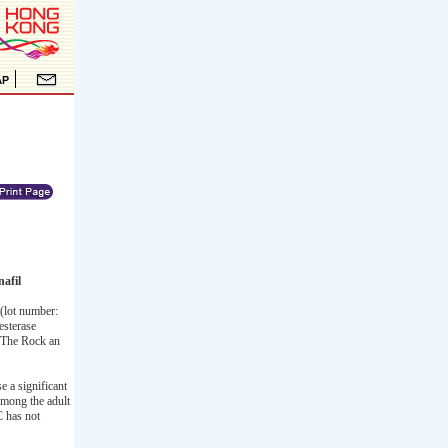
afil
(lot number:
esterase
s The Rock an
e a significant
 Among the adult
C has not