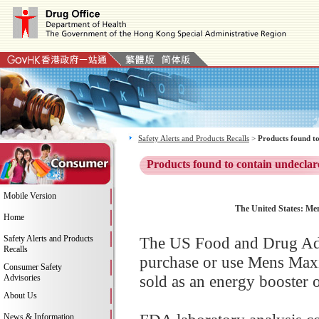
Safety Alerts and Products Recalls
>
Products found to
Products found to contain undeclar
Mobile Version
The United States: Me
Home
Safety Alerts and Products
The US Food and Drug Adm
Recalls
purchase or use Mens Max
Consumer Safety
sold as an energy booster o
Advisories
About Us
News & Information