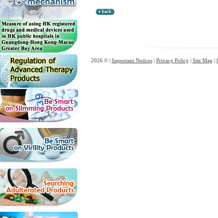
2026 © |
Important Notices
|
Privacy Policy
|
Site Map
|