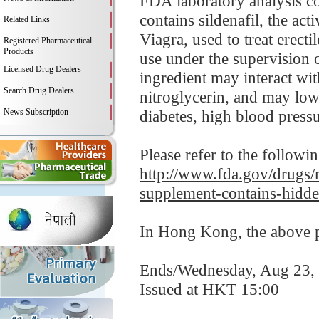
FDA laboratory analysis 
contains sildenafil, the ac
Related Links
Viagra, used to treat erect
Registered Pharmaceutical
Products
use under the supervision o
Licensed Drug Dealers
ingredient may interact wit
Search Drug Dealers
nitroglycerin, and may low
News Subscription
diabetes, high blood pressur
Please refer to the followi
http://www.fda.gov/drugs
supplement-contains-hidde
In Hong Kong, the above pr
Ends/Wednesday, Aug 23,
Issued at HKT 15:00