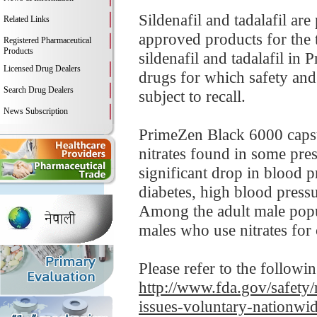
Sildenafil and tadalafil a
Related Links
approved products for the 
Registered Pharmaceutical
Products
sildenafil and tadalafil i
Licensed Drug Dealers
drugs for which safety and 
Search Drug Dealers
subject to recall.
News Subscription
PrimeZen Black 6000 capsul
nitrates found in some pre
significant drop in blood p
diabetes, high blood pressur
Among the adult male popul
males who use nitrates for 
Please refer to the followi
http://www.fda.gov/safety/
issues-voluntary-nationwi