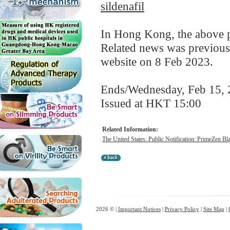
sildenafil
In Hong Kong, the above pr
Related news was previous
website on 8 Feb 2023.
Ends/Wednesday, Feb 15,
Issued at HKT 15:00
Related Information:
The United States: Public Notification: PrimeZen Bl
2026 © |
Important Notices
|
Privacy Policy
|
Site Map
|