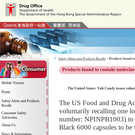
Safety Alerts and Products Recalls
>
Products found to
Products found to contain undeclar
Mobile Version
The United States: Volt Candy issues volunt
Home
Safety Alerts and Products
The US Food and Drug Adm
Recalls
voluntarily recalling one 
Consumer Safety
number: NPINPB1003) to t
Advisories
About Us
Black 6000 capsules to be ta
News & Information