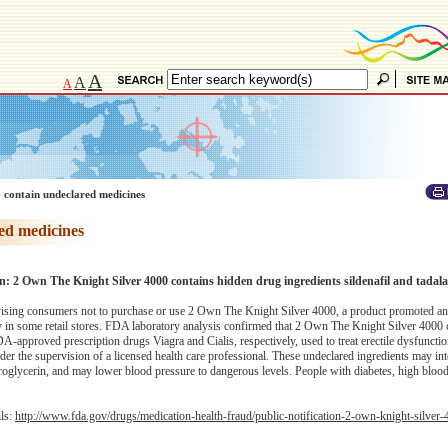
A
A
A
 contain undeclared medicines
ed medicines
on: 2 Own The Knight Silver 4000 contains hidden drug ingredients sildenafil and tadalaf
sing consumers not to purchase or use 2 Own The Knight Silver 4000, a product promoted an
 in some retail stores. FDA laboratory analysis confirmed that 2 Own The Knight Silver 4000 
e FDA-approved prescription drugs Viagra and Cialis, respectively, used to treat erectile dysfunct
nder the supervision of a licensed health care professional. These undeclared ingredients may int
troglycerin, and may lower blood pressure to dangerous levels. People with diabetes, high bloo
ils:
http://www.fda.gov/drugs/medication-health-fraud/public-notification-2-own-knight-silver-