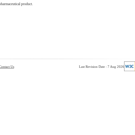
pharmaceutical product.
Contact Us
Last Revision Date : 7 Aug 2026