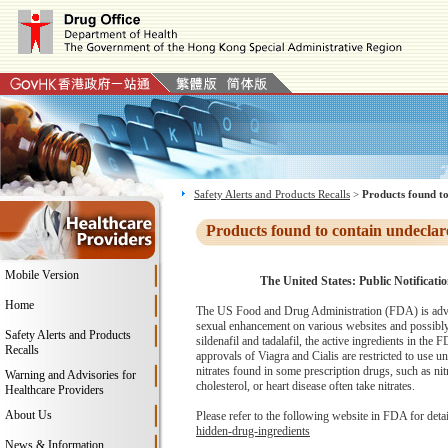
Safety Alerts and Products Recalls
>
Products found to
Products found to contain undeclar
Mobile Version
The United States: Public Notificati
Home
The US Food and Drug Administration (FDA) is advi
sexual enhancement on various websites and possibly
Safety Alerts and Products
sildenafil and tadalafil, the active ingredients in th
Recalls
approvals of Viagra and Cialis are restricted to use u
nitrates found in some prescription drugs, such as ni
Warning and Advisories for
cholesterol, or heart disease often take nitrates.
Healthcare Providers
About Us
Please refer to the following website in FDA for deta
hidden-drug-ingredients
News & Information