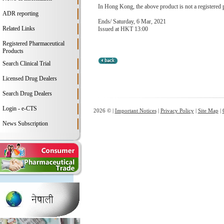
In Hong Kong, the above product is not a registered 
ADR reporting
Ends/ Saturday, 6 Mar, 2021
Related Links
Issued at HKT 13:00
Registered Pharmaceutical
Products
Search Clinical Trial
Licensed Drug Dealers
Search Drug Dealers
Login - e-CTS
2026 © |
Important Notices
|
Privacy Policy
|
Site Map
|
News Subscription