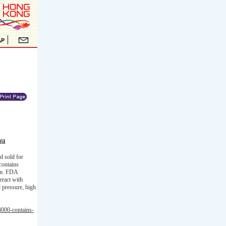
il
d sold for
contains
ion. FDA
eract with
d pressure, high
4000-contains-