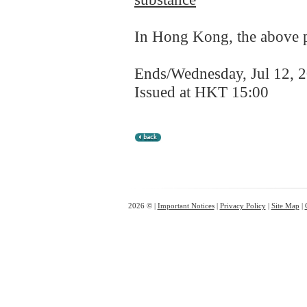
In Hong Kong, the above pr
Ends/Wednesday, Jul 12, 
Issued at HKT 15:00
2026 © |
Important Notices
|
Privacy Policy
|
Site Map
|