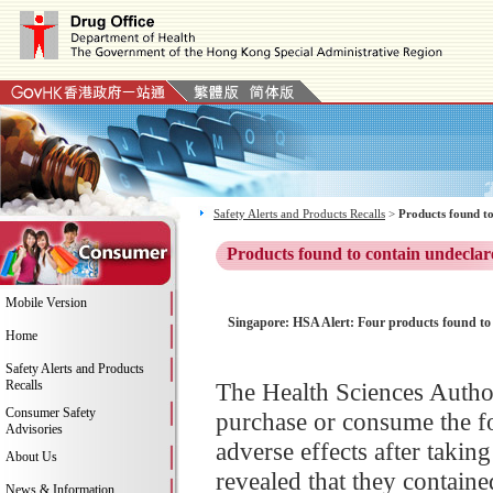
Safety Alerts and Products Recalls
>
Products found to
Products found to contain undeclar
Mobile Version
Singapore: HSA Alert: Four products found to 
Home
Safety Alerts and Products
Recalls
The Health Sciences Author
Consumer Safety
purchase or consume the f
Advisories
adverse effects after takin
About Us
revealed that they containe
News & Information