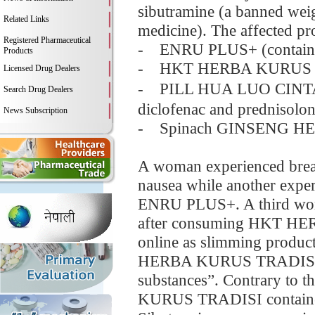
sibutramine (a banned weigh
Related Links
medicine). The affected pr
Registered Pharmaceutical
- ENRU PLUS+ (contains
Products
- HKT HERBA KURUS TRA
Licensed Drug Dealers
- PILL HUA LUO CINT
Search Drug Dealers
diclofenac and prednisolon
News Subscription
- Spinach GINSENG HERB
A woman experienced breath
nausea while another exper
ENRU PLUS+. A third woma
after consuming HKT HE
online as slimming product
HERBA KURUS TRADISI als
substances”. Contrary t
KURUS TRADISI contained 