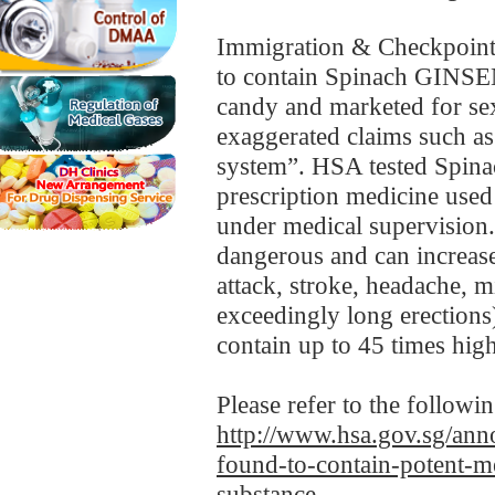
Immigration & Checkpoints
to contain Spinach GINS
candy and marketed for se
exaggerated claims such as
system”. HSA tested Spin
prescription medicine used 
under medical supervision.
dangerous and can increase 
attack, stroke, headache, m
exceedingly long erecti
contain up to 45 times high
Please refer to the followi
http://www.hsa.gov.sg/anno
found-to-contain-potent-me
substance