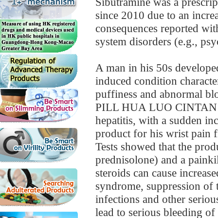
Sibutramine was a prescrip
since 2010 due to an increa
consequences reported with
system disorders (e.g., psy
A man in his 50s develope
induced condition characte
puffiness and abnormal blo
PILL HUA LUO CINTAN for 
hepatitis, with a sudden in
product for his wrist pain 
Tests showed that the prod
prednisolone) and a painki
steroids can cause increase
syndrome, suppression of t
infections and other seriou
lead to serious bleeding of