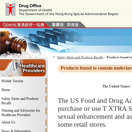
Safety Alerts and Products Recalls
>
Products found to
Products found to contain undeclar
Mobile Version
The United States: 
Home
Safety Alerts and Products
The US Food and Drug Adm
Recalls
purchase or use T XTRA St
Warning and Advisories for
sexual enhancement and as 
Healthcare Providers
About Us
some retail stores.
News & Information