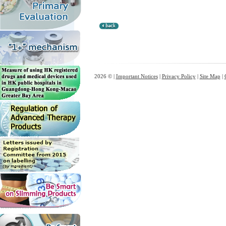
2026 © |
Important Notices
|
Privacy Policy
|
Site Map
|