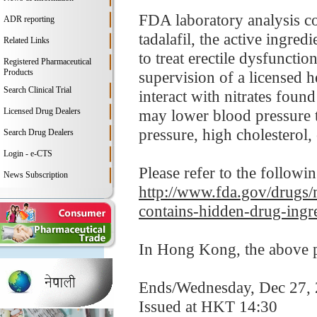
FDA laboratory analysis c
ADR reporting
tadalafil, the active ingre
Related Links
to treat erectile dysfunctio
Registered Pharmaceutical
Products
supervision of a licensed h
Search Clinical Trial
interact with nitrates foun
Licensed Drug Dealers
may lower blood pressure t
pressure, high cholesterol, 
Search Drug Dealers
Login - e-CTS
Please refer to the followi
News Subscription
http://www.fda.gov/drugs/m
contains-hidden-drug-ingr
In Hong Kong, the above pr
Ends/Wednesday, Dec 27,
Issued at HKT 14:30