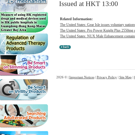
Issued at HKT 13:00
Related Information:
The United States: Gear Isle issues voluntary nation
The United States: Pro Power Knight Plus 2550mg co
The United States: NUX Male Enhancement contains h
2026 © |
Important Notices
|
Privacy Policy
|
Site Map
|