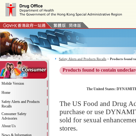
Safety Alerts and Products Recalls
>
Products found to
Products found to contain undeclar
Mobile Version
The United States: DYNAMITE M
Home
Safety Alerts and Products
The US Food and Drug Adm
Recalls
purchase or use DYNAMIT
Consumer Safety
sold for sexual enhancemen
Advisories
About Us
stores.
News & Information