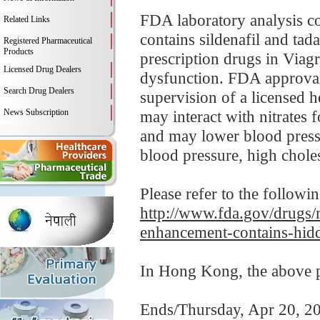
FDA laboratory analysis
Related Links
contains sildenafil and tad
Registered Pharmaceutical
Products
prescription drugs in Viagra
Licensed Drug Dealers
dysfunction. FDA approvals
Search Drug Dealers
supervision of a licensed h
News Subscription
may interact with nitrates 
and may lower blood pressu
blood pressure, high cholest
Please refer to the followi
http://www.fda.gov/drugs/
enhancement-contains-hidd
In Hong Kong, the above pr
Ends/Thursday, Apr 20, 2