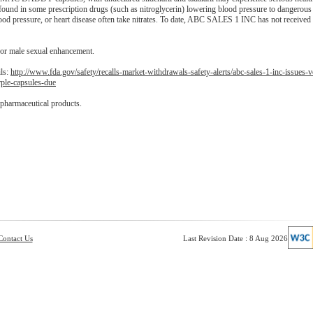
 found in some prescription drugs (such as nitroglycerin) lowering blood pressure to dangerous 
lood pressure, or heart disease often take nitrates. To date, ABC SALES 1 INC has not received 
for male sexual enhancement.
ils:
http://www.fda.gov/safety/recalls-market-withdrawals-safety-alerts/abc-sales-1-inc-issues-v
ple-capsules-due
 pharmaceutical products.
Contact Us
Last Revision Date : 8 Aug 2026