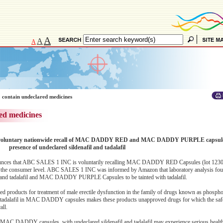
A
A
A
 contain undeclared medicines
ed medicines
s voluntary nationwide recall of MAC DADDY RED and MAC DADDY PURPLE capsules
presence of undeclared sildenafil and tadalafil
unces that ABC SALES 1 INC is voluntarily recalling MAC DADDY RED Capsules (lot 1230
 consumer level. ABC SALES 1 INC was informed by Amazon that laboratory analysis f
 and tadalafil and MAC DADDY PURPLE Capsules to be tainted with tadalafil.
ved products for treatment of male erectile dysfunction in the family of drugs known as phospho
or tadalafil in MAC DADDY capsules makes these products unapproved drugs for which the safe
all.
MAC DADDY capsules, with undeclared sildenafil and tadalafil may experience serious health