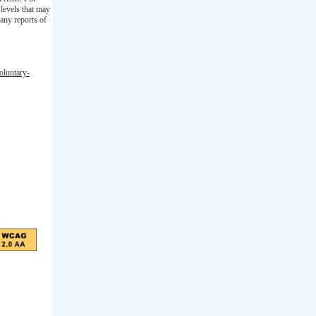
levels that may
any reports of
oluntary-