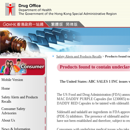
Safety Alerts and Products Recalls
>
Products found to
Products found to contain undeclar
Mobile Version
The United States: ABC SALES 1 INC issue
Home
The US Food and Drug Administration (FDA) anno
Safety Alerts and Products
MAC DADDY PURPLE Capsules (lot 1230005) to the
Recalls
DADDY RED Capsules to be tainted with sildenafil
Consumer Safety
Sildenafil and tadalafil are ingredients in FDA appro
Advisories
(PDE-5) inhibitors. The presence of sildenafil and/
About Us
have not been established and therefore, subject to rec
News & Information
Consumers with underlying medical issues who take 