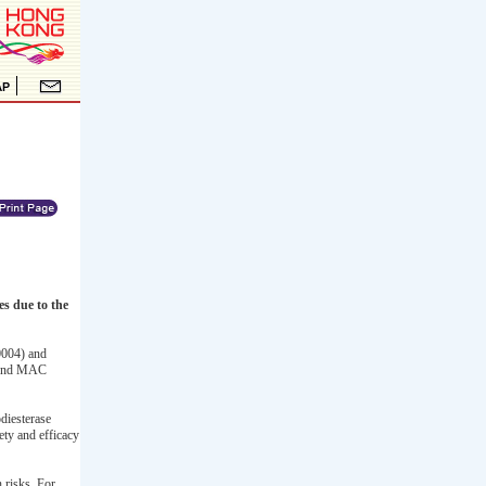
 due to the
004) and
ound MAC
diesterase
ty and efficacy
 risks. For