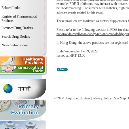
example, PDE-5 inhibitors may interact with nitrates
Related Links
be life-threatening. Consumers with diabetes, high b
adverse events related to this recall.
Registered Pharmaceutical
Products
These products are marketed as dietary supplements 
Licensed Drug Dealers
Please refer to the following website in FDA for deta
nationwide-recall-mac-daddy-red-and-mac-daddy-pur
Search Drug Dealers
In Hong Kong, the above products are not registered
News Subscription
Ends/Wednesday, Feb 9, 2022
Issued at HKT 13:00
2026 © |
Important Notices
|
Privacy Policy
|
Site Map
|