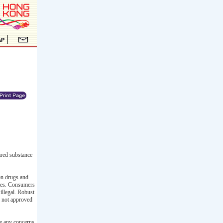
ared substance
ion drugs and
ates. Consumers
illegal. Robust
s not approved
ve any concerns