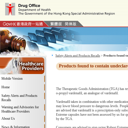
Safety Alerts and Products Recalls
>
Products found to
Products found to contain undeclar
Mobile Version
Home
The Therapeutic Goods Administration (TGA) has test
o-propyl vardenafil, an analogue of vardenafil.
Safety Alerts and Products
Recalls
Vardenafil taken in combination with other medication
may lower blood pressure to dangerous levels. People 
Warning and Advisories for
are advised that vardenafil is a prescription-only sub
Healthcare Providers
Extreme capsules have not been assessed by us for qual
About Us
by the TGA.
News & Information
Consumers are advised to stop using Robust Extreme c