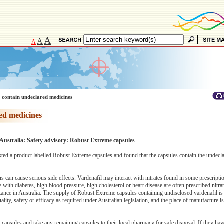
A
A
A
 contain undeclared medicines
ed medicines
Australia: Safety advisory: Robust Extreme capsules
ed a product labelled Robust Extreme capsules and found that the capsules contain the undecl
s can cause serious side effects. Vardenafil may interact with nitrates found in some prescript
with diabetes, high blood pressure, high cholesterol or heart disease are often prescribed nitr
stance in Australia. The supply of Robust Extreme capsules containing undisclosed vardenafil is 
ity, safety or efficacy as required under Australian legislation, and the place of manufacture i
apsules and take any remaining capsules to their local pharmacy for safe disposal. If they ha