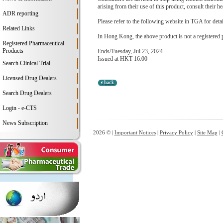
arising from their use of this product, consult their hea
ADR reporting
Please refer to the following website in TGA for deta
Related Links
In Hong Kong, the above product is not a registered 
Registered Pharmaceutical
Products
Ends/Tuesday, Jul 23, 2024
Issued at HKT 16:00
Search Clinical Trial
Licensed Drug Dealers
Search Drug Dealers
Login - e-CTS
News Subscription
2026 © |
Important Notices
|
Privacy Policy
|
Site Map
|