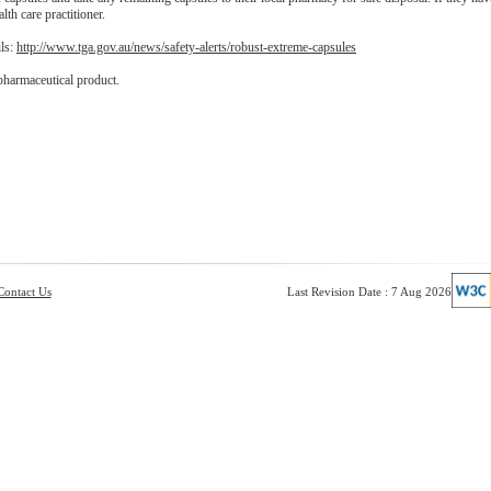
lth care practitioner.
ils:
http://www.tga.gov.au/news/safety-alerts/robust-extreme-capsules
pharmaceutical product.
Contact Us
Last Revision Date : 7 Aug 2026