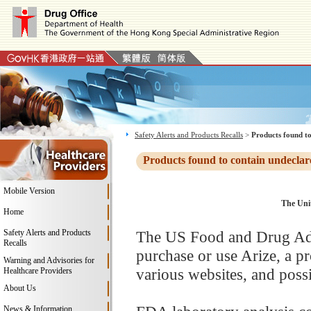
Safety Alerts and Products Recalls
>
Products found to
Products found to contain undeclar
Mobile Version
The Unit
Home
Safety Alerts and Products
The US Food and Drug Adm
Recalls
purchase or use Arize, a 
Warning and Advisories for
various websites, and possi
Healthcare Providers
About Us
News & Information