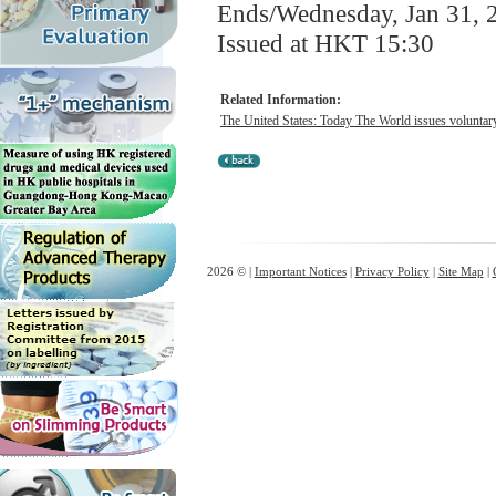
Ends/Wednesday, Jan 31, 
Issued at HKT 15:30
Related Information:
The United States: Today The World issues voluntary n
2026 © |
Important Notices
|
Privacy Policy
|
Site Map
|