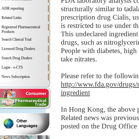
FDA laboratory analysis con
structurally similar to tad
ADR reporting
prescription drug Cialis, u
Related Links
is restricted to use under t
Registered Pharmaceutical
Products
This undeclared ingredient
Search Clinical Trial
drugs, such as nitroglycer
Licensed Drug Dealers
People with diabetes, high 
take nitrates.
Search Drug Dealers
Login - e-CTS
Please refer to the followi
News Subscription
http://www.fda.gov/drugs/
ingredient
In Hong Kong, the above pr
Related news was previous
posted on the Drug Office