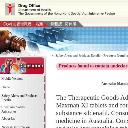
Safety Alerts and Products Recalls
>
Products found to
Products found to contain undeclar
Mobile Version
Australia: Maxman
Home
Safety Alerts and Products
The Therapeutic Goods Adm
Recalls
Maxman XI tablets and fou
Consumer Safety
substance sildenafil. Consu
Advisories
About Us
medicine in Australia. Con
News & Information