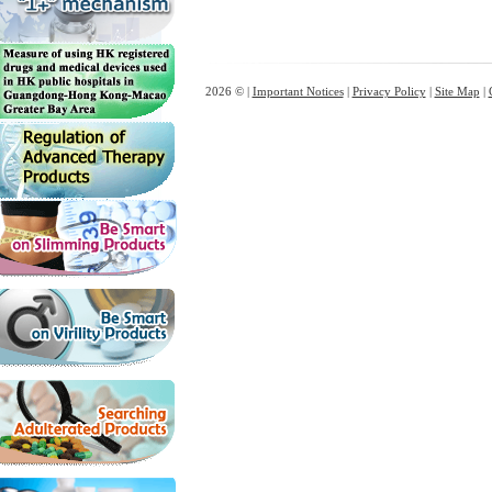
2026 © |
Important Notices
|
Privacy Policy
|
Site Map
|