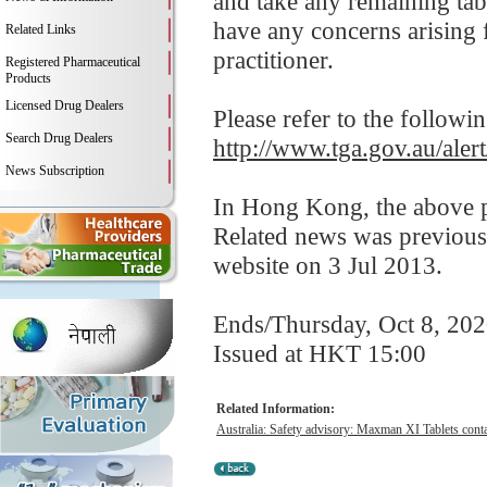
and take any remaining tabl
have any concerns arising f
Related Links
practitioner.
Registered Pharmaceutical
Products
Licensed Drug Dealers
Please refer to the followi
Search Drug Dealers
http://www.tga.gov.au/aler
News Subscription
In Hong Kong, the above pr
Related news was previous
website on 3 Jul 2013.
Ends/Thursday, Oct 8, 20
Issued at HKT 15:00
Related Information:
Australia: Safety advisory: Maxman XI Tablets contai