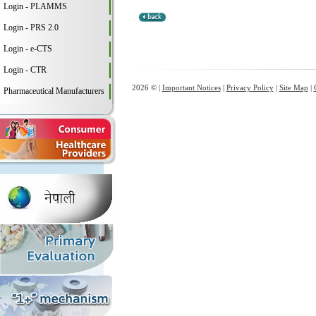
Login - PLAMMS
Login - PRS 2.0
Login - e-CTS
Login - CTR
2026 © |
Important Notices
|
Privacy Policy
|
Site Map
|
Pharmaceutical Manufacturers