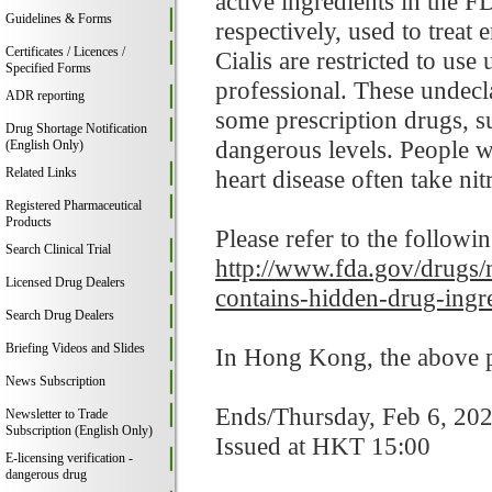
active ingredients in the 
Guidelines & Forms
respectively, used to treat
Certificates / Licences /
Cialis are restricted to use
Specified Forms
professional. These undecla
ADR reporting
some prescription drugs, s
Drug Shortage Notification
dangerous levels. People wi
(English Only)
Related Links
heart disease often take nitr
Registered Pharmaceutical
Products
Please refer to the followi
Search Clinical Trial
http://www.fda.gov/drugs/m
Licensed Drug Dealers
contains-hidden-drug-ingr
Search Drug Dealers
Briefing Videos and Slides
In Hong Kong, the above pr
News Subscription
Ends/Thursday, Feb 6, 20
Newsletter to Trade
Subscription (English Only)
Issued at HKT 15:00
E-licensing verification -
dangerous drug