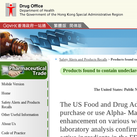
Safety Alerts and Products Recalls
>
Products found to
Products found to contain undeclar
Mobile Version
The United States: Public N
Home
Safety Alerts and Products
The US Food and Drug Adm
Recalls
purchase or use Alpha- Mal
Other Useful Information
enhancement on various web
About Us
laboratory analysis confirm
Code of Practice