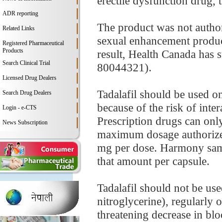
erectile dysfunction drug, t
ADR reporting
The product was not authori
Related Links
sexual enhancement product,
Registered Pharmaceutical
Products
result, Health Canada has
Search Clinical Trial
80044321).
Licensed Drug Dealers
Tadalafil should be used on
Search Drug Dealers
because of the risk of inte
Login - e-CTS
Prescription drugs can only
News Subscription
maximum dosage authorized i
mg per dose. Harmony samp
that amount per capsule.
Tadalafil should not be use
nitroglycerine), regularly or
threatening decrease in blo