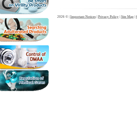
2026 © |
Important Notices
|
Privacy Policy
|
Site Map
|