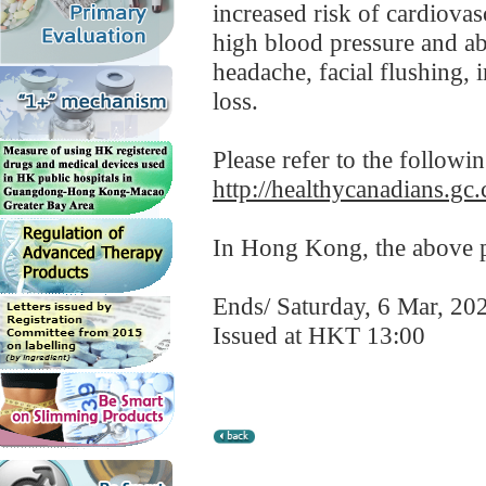
increased risk of cardiovasc
high blood pressure and ab
headache, facial flushing, 
loss.
Please refer to the followi
http://healthycanadians.gc.
In Hong Kong, the above pr
Ends/ Saturday, 6 Mar, 20
Issued at HKT 13:00