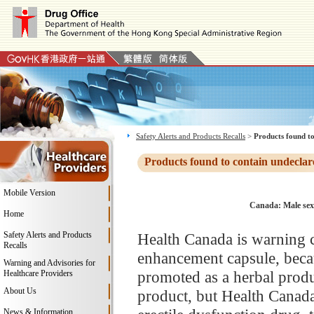
Safety Alerts and Products Recalls
>
Products found to
Products found to contain undeclar
Mobile Version
Canada: Male sex
Home
Safety Alerts and Products
Health Canada is warning 
Recalls
enhancement capsule, becau
Warning and Advisories for
promoted as a herbal produc
Healthcare Providers
About Us
product, but Health Canada 
News & Information