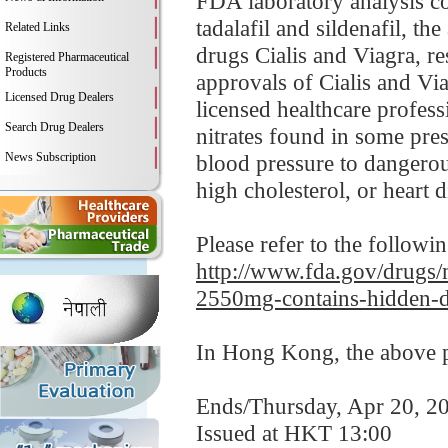
FDA laboratory analysis c
tadalafil and sildenafil, t
Related Links
drugs Cialis and Viagra, re
Registered Pharmaceutical
Products
approvals of Cialis and Via
Licensed Drug Dealers
licensed healthcare profess
Search Drug Dealers
nitrates found in some pre
News Subscription
blood pressure to dangerou
high cholesterol, or heart d
Please refer to the followi
http://www.fda.gov/drugs/
2550mg-contains-hidden-d
In Hong Kong, the above pr
Ends/Thursday, Apr 20, 2
Issued at HKT 13:00