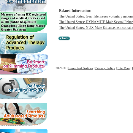
Related Information:
The United States: Gear Isle issues voluntary nation
The United States: DYNAMITE Male Sexual Enhancem
The United States: NUX Male Enhancement contains h
2026 © |
Important Notices
|
Privacy Policy
|
Site Map
|