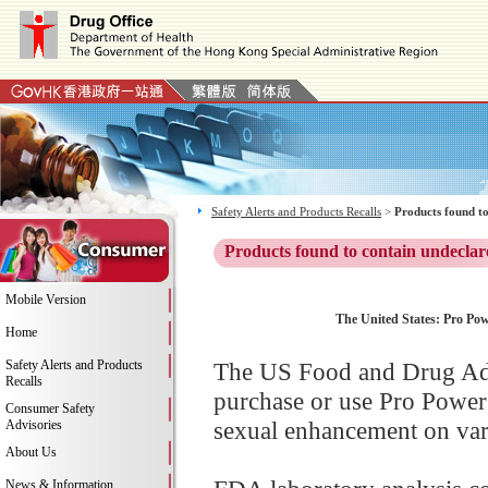
Safety Alerts and Products Recalls
>
Products found to
Products found to contain undeclar
Mobile Version
The United States: Pro Pow
Home
Safety Alerts and Products
The US Food and Drug Adm
Recalls
purchase or use Pro Power
Consumer Safety
sexual enhancement on vari
Advisories
About Us
News & Information