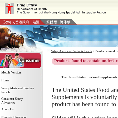
Safety Alerts and Products Recalls
>
Products found to
Products found to contain undeclar
Mobile Version
The United States: Lockout Supplements i
Home
Safety Alerts and Products
The United States Food a
Recalls
Supplements is voluntarily 
Consumer Safety
product has been found to c
Advisories
About Us
News & Information