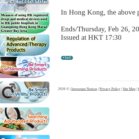
In Hong Kong, the above pr
Ends/Thursday, Feb 26, 2
Issued at HKT 17:30
2026 © |
Important Notices
|
Privacy Policy
|
Site Map
|