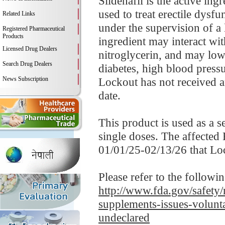
Sildenafil is the active in
used to treat erectile dysf
Related Links
under the supervision of a 
Registered Pharmaceutical
Products
ingredient may interact wit
Licensed Drug Dealers
nitroglycerin, and may low
Search Drug Dealers
diabetes, high blood pressur
News Subscription
Lockout has not received an
date.
This product is used as a 
single doses. The affected
01/01/25-02/13/26 that Lo
Please refer to the followi
http://www.fda.gov/safety/
supplements-issues-volunt
undeclared