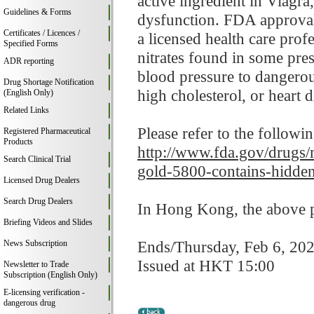
active ingredient in Viagr
Guidelines & Forms
dysfunction. FDA approval 
Certificates / Licences /
a licensed health care prof
Specified Forms
nitrates found in some pre
ADR reporting
blood pressure to dangerou
Drug Shortage Notification
high cholesterol, or heart d
(English Only)
Related Links
Please refer to the followi
Registered Pharmaceutical
Products
http://www.fda.gov/drugs/m
Search Clinical Trial
gold-5800-contains-hidden
Licensed Drug Dealers
Search Drug Dealers
In Hong Kong, the above pr
Briefing Videos and Slides
Ends/Thursday, Feb 6, 20
News Subscription
Issued at HKT 15:00
Newsletter to Trade
Subscription (English Only)
E-licensing verification -
dangerous drug