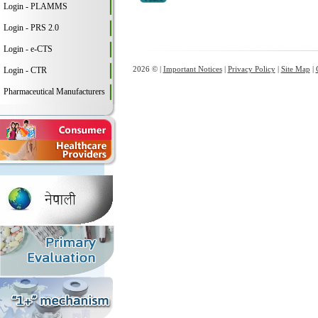
Login - PLAMMS
Login - PRS 2.0
Login - e-CTS
2026 © |
Important Notices
|
Privacy Policy
|
Site Map
|
Login - CTR
Pharmaceutical Manufacturers