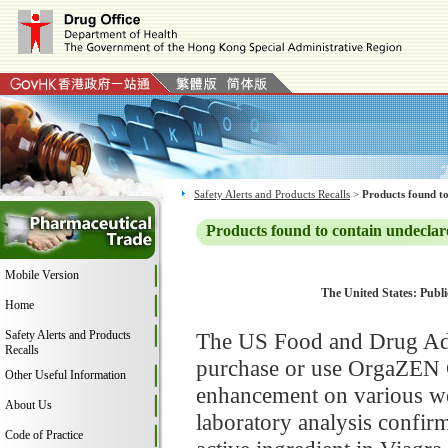
Safety Alerts and Products Recalls
>
Products found to
Products found to contain undeclar
Mobile Version
The United States: Publi
Home
Safety Alerts and Products
The US Food and Drug Adm
Recalls
purchase or use OrgaZEN G
Other Useful Information
enhancement on various web
About Us
laboratory analysis confir
Code of Practice