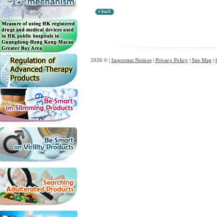
2026 © |
Important Notices
|
Privacy Policy
|
Site Map
|