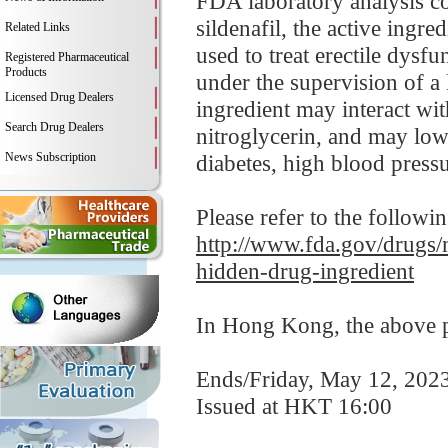
FDA laboratory analysis
sildenafil, the active ingr
Related Links
used to treat erectile dysf
Registered Pharmaceutical
Products
under the supervision of a 
Licensed Drug Dealers
ingredient may interact wit
Search Drug Dealers
nitroglycerin, and may low
News Subscription
diabetes, high blood pressur
Please refer to the followi
http://www.fda.gov/drugs/
hidden-drug-ingredient
In Hong Kong, the above pr
Ends/Friday, May 12, 202
Issued at HKT 16:00