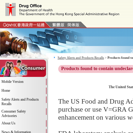
Safety Alerts and Products Recalls
>
Products found to
Products found to contain undeclar
Mobile Version
The United Sta
Home
Safety Alerts and Products
The US Food and Drug Adm
Recalls
purchase or use V=GRA GO
Consumer Safety
enhancement on various web
Advisories
About Us
News & Information