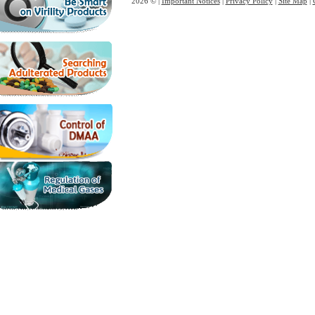
2026 © |
Important Notices
|
Privacy Policy
|
Site Map
|