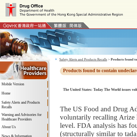
Safety Alerts and Products Recalls
>
Products found to
Products found to contain undeclar
Mobile Version
The United States: Today The World issues volun
Home
Safety Alerts and Products
Recalls
The US Food and Drug Adm
Warning and Advisories for
voluntarily recalling Ariz
Healthcare Providers
level. FDA analysis has fo
About Us
(structurally similar to tad
News & Information