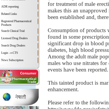
for treatment of male erect
ADR reporting
makes this an unapproved n
Related Links
been established and, theref
Registered Pharmaceutical
Products
Consumption of products wi
Search Clinical Trial
found in some prescription
Licensed Drug Dealers
significant drop in blood p
Search Drug Dealers
diabetes, high blood pressur
Login - e-CTS
Among the adult male popul
News Subscription
males who use nitrates for 
events have been reported.
This tainted product is ma
enhancement.
Please refer to the followi