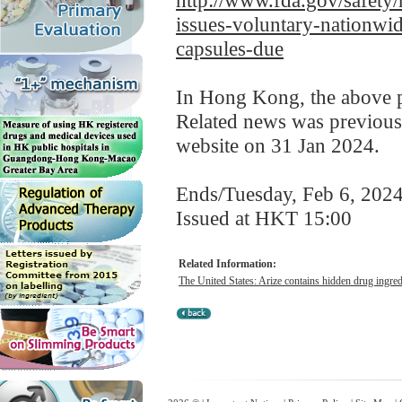
http://www.fda.gov/safety/
issues-voluntary-nationwide
capsules-due
In Hong Kong, the above pr
Related news was previous
website on 31 Jan 2024.
Ends/Tuesday, Feb 6, 202
Issued at HKT 15:00
Related Information:
The United States: Arize contains hidden drug ingredi