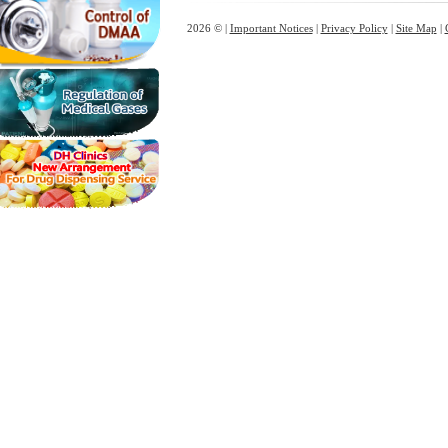
2026 © |
Important Notices
|
Privacy Policy
|
Site Map
|