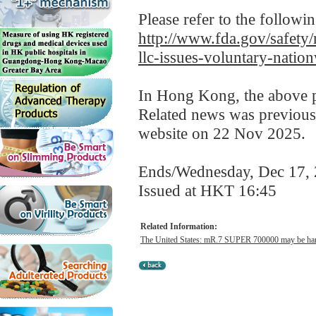
Please refer to the followi
http://www.fda.gov/safety/
llc-issues-voluntary-nati
In Hong Kong, the above pr
Related news was previous
website on 22 Nov 2025.
Ends/Wednesday, Dec 17,
Issued at HKT 16:45
Related Information:
The United States: mR.7 SUPER 700000 may be harmf