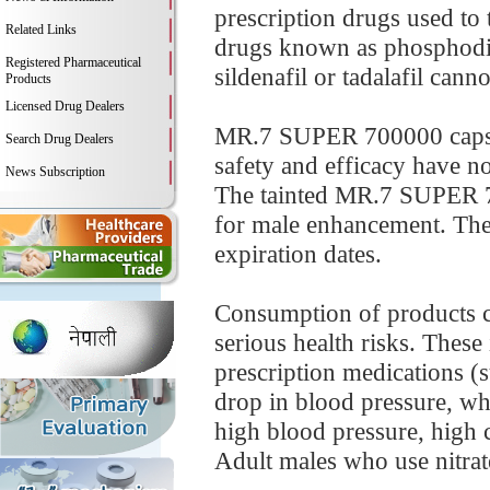
prescription drugs used to 
Related Links
drugs known as phosphodie
Registered Pharmaceutical
sildenafil or tadalafil can
Products
Licensed Drug Dealers
MR.7 SUPER 700000 capsul
Search Drug Dealers
safety and efficacy have no
News Subscription
The tainted MR.7 SUPER 70
for male enhancement. The
expiration dates.
Consumption of products co
serious health risks. These
prescription medications (
drop in blood pressure, whi
high blood pressure, high ch
Adult males who use nitrates