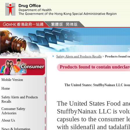
Safety Alerts and Products Recalls
>
Products found to
Products found to contain undeclar
Mobile Version
The United States: StuffbyNainax LLC issue
Home
Safety Alerts and Products
Recalls
The United States Food an
Consumer Safety
StuffbyNainax LLC is volu
Advisories
capsules to the consumer l
About Us
with sildenafil and tadalaf
News & Information