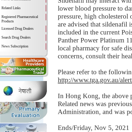
Sildenafil may interact wi
lower blood pressure to da
Related Links
pressure, high cholesterol 
Registered Pharmaceutical
Products
are advised that sildenafil 
Licensed Drug Dealers
included in the current Po
Search Drug Dealers
Panther Power Platinum 110
News Subscription
local pharmacy for safe dis
concerns, consult their heal
Please refer to the followi
http://www.tga.gov.au/ale
In Hong Kong, the above pr
Related news was previous
Administration, and was p
Ends/Friday, Nov 5, 2021