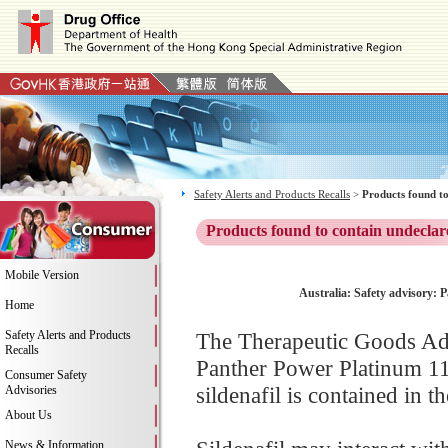
Safety Alerts and Products Recalls
>
Products found to
Products found to contain undeclar
Mobile Version
Australia: Safety advisory: 
Home
Safety Alerts and Products
The Therapeutic Goods Adm
Recalls
Panther Power Platinum 11
Consumer Safety
sildenafil is contained in t
Advisories
About Us
News & Information