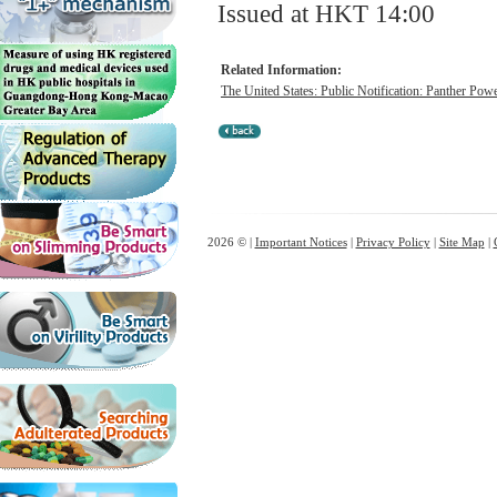
Issued at HKT 14:00
Related Information:
The United States: Public Notification: Panther Powe
2026 © |
Important Notices
|
Privacy Policy
|
Site Map
|