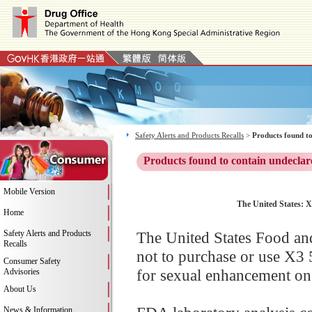
Safety Alerts and Products Recalls
>
Products found to
Products found to contain undeclar
Mobile Version
The United States:
Home
Safety Alerts and Products
The United States Food an
Recalls
not to purchase or use X
Consumer Safety
for sexual enhancement on 
Advisories
About Us
News & Information