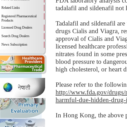
FDA laboratory analysis
tadalafil and sildenafil not 
Related Links
Registered Pharmaceutical
Products
Tadalafil and sildenafil ar
Licensed Drug Dealers
drugs Cialis and Viagra, re
Search Drug Dealers
approval of Cialis and Viag
News Subscription
licensed healthcare profess
nitrates found in some pre
blood pressure to dangerou
high cholesterol, or heart d
Please refer to the followi
http://www.fda.gov/drugs/
harmful-due-hidden-drug-i
In Hong Kong, the above pr