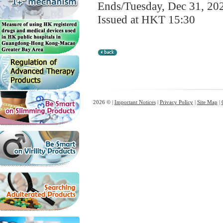
Ends/Tuesday, Dec 31, 20
Issued at HKT 15:30
2026 © |
Important Notices
|
Privacy Policy
|
Site Map
|