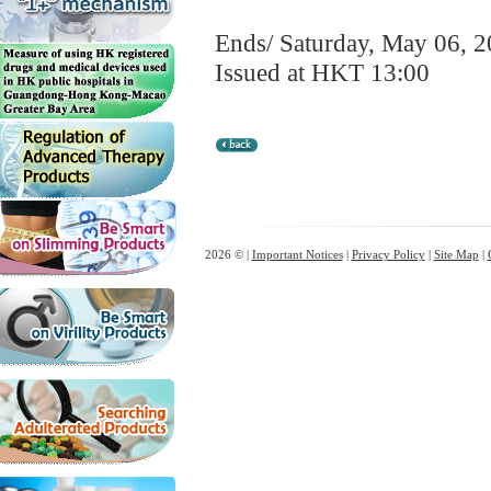
Ends/ Saturday, May 06, 
Issued at HKT 13:00
2026 © |
Important Notices
|
Privacy Policy
|
Site Map
|