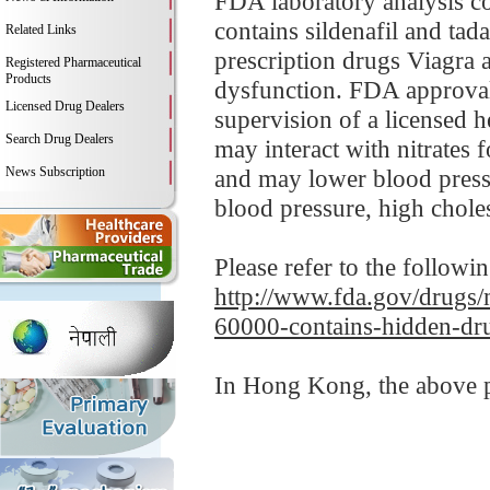
FDA laboratory analysis 
contains sildenafil and tad
Related Links
prescription drugs Viagra an
Registered Pharmaceutical
Products
dysfunction. FDA approvals
Licensed Drug Dealers
supervision of a licensed h
Search Drug Dealers
may interact with nitrates 
News Subscription
and may lower blood pressu
blood pressure, high cholest
Please refer to the followi
http://www.fda.gov/drugs/m
60000-contains-hidden-dru
In Hong Kong, the above pr