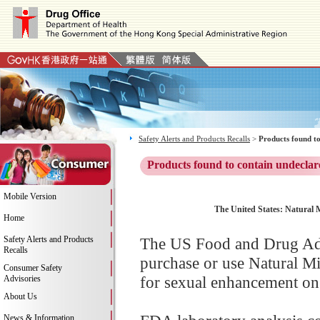
Safety Alerts and Products Recalls
>
Products found to
Products found to contain undeclar
Mobile Version
The United States: Natural 
Home
Safety Alerts and Products
The US Food and Drug Adm
Recalls
purchase or use Natural 
Consumer Safety
for sexual enhancement on 
Advisories
About Us
News & Information