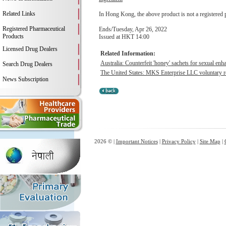
Related Links
In Hong Kong, the above product is not a registered 
Registered Pharmaceutical
Ends/Tuesday, Apr 26, 2022
Products
Issued at HKT 14:00
Licensed Drug Dealers
Related Information:
Australia: Counterfeit 'honey' sachets for sexual en
Search Drug Dealers
The United States: MKS Enterprise LLC voluntary rec
News Subscription
2026 © |
Important Notices
|
Privacy Policy
|
Site Map
|