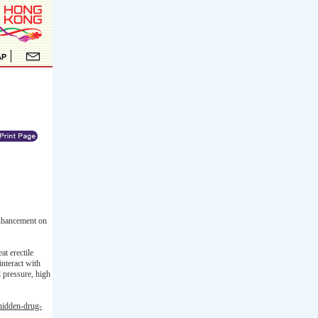
enhancement on
at erectile
interact with
d pressure, high
-hidden-drug-