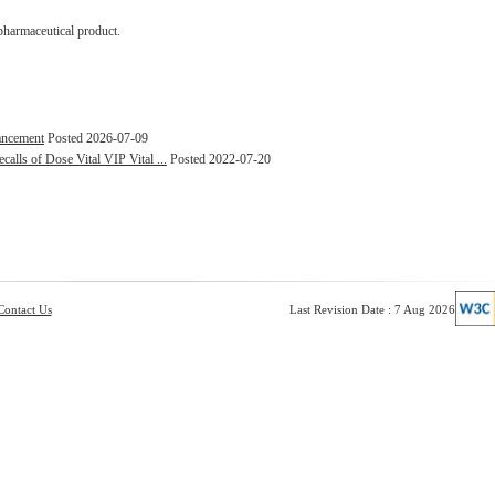
pharmaceutical product.
hancement
Posted 2026-07-09
alls of Dose Vital VIP Vital ...
Posted 2022-07-20
Contact Us
Last Revision Date : 7 Aug 2026