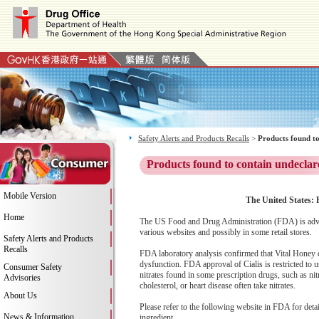
Safety Alerts and Products Recalls
>
Products found to
Products found to contain undeclar
Mobile Version
The United States: P
Home
The US Food and Drug Administration (FDA) is advis
various websites and possibly in some retail stores.
Safety Alerts and Products
Recalls
FDA laboratory analysis confirmed that Vital Honey con
dysfunction. FDA approval of Cialis is restricted to u
Consumer Safety
nitrates found in some prescription drugs, such as ni
Advisories
cholesterol, or heart disease often take nitrates.
About Us
Please refer to the following website in FDA for deta
News & Information
ingredient