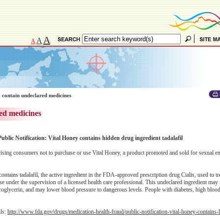
A
A
A
 contain undeclared medicines
ed medicines
ublic Notification: Vital Honey contains hidden drug ingredient tadalafil
ing consumers not to purchase or use Vital Honey, a product promoted and sold for sexual 
tains tadalafil, the active ingredient in the FDA-approved prescription drug Cialis, used to tre
se under the supervision of a licensed health care professional. This undeclared ingredient may 
troglycerin, and may lower blood pressure to dangerous levels. People with diabetes, high bloo
ils:
http://www.fda.gov/drugs/medication-health-fraud/public-notification-vital-honey-contains